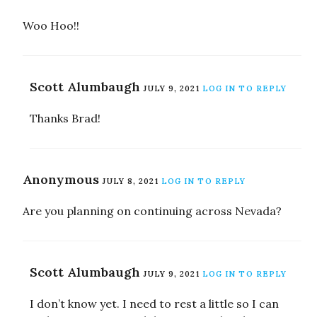
Woo Hoo!!
Scott Alumbaugh
JULY 9, 2021
LOG IN TO REPLY
Thanks Brad!
Anonymous
JULY 8, 2021
LOG IN TO REPLY
Are you planning on continuing across Nevada?
Scott Alumbaugh
JULY 9, 2021
LOG IN TO REPLY
I don’t know yet. I need to rest a little so I can