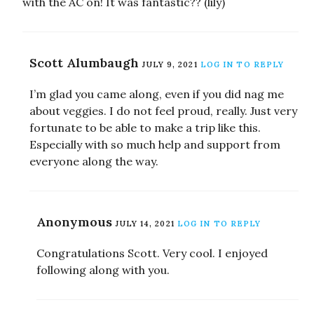
with the AC on! It was fantastic?? (lily)
Scott Alumbaugh
JULY 9, 2021
LOG IN TO REPLY
I’m glad you came along, even if you did nag me
about veggies. I do not feel proud, really. Just very
fortunate to be able to make a trip like this.
Especially with so much help and support from
everyone along the way.
Anonymous
JULY 14, 2021
LOG IN TO REPLY
Congratulations Scott. Very cool. I enjoyed
following along with you.