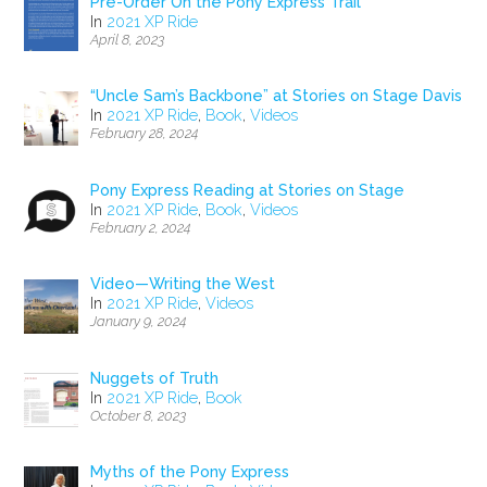
Pre-Order On the Pony Express Trail
In
2021 XP Ride
April 8, 2023
“Uncle Sam’s Backbone” at Stories on Stage Davis
In
2021 XP Ride
,
Book
,
Videos
February 28, 2024
Pony Express Reading at Stories on Stage
In
2021 XP Ride
,
Book
,
Videos
February 2, 2024
Video—Writing the West
In
2021 XP Ride
,
Videos
January 9, 2024
Nuggets of Truth
In
2021 XP Ride
,
Book
October 8, 2023
Myths of the Pony Express