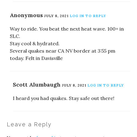
Anonymous
JULY 8, 2021
LOG IN TO REPLY
Way to ride. You beat the next heat wave. 100+ in
SLC.
Stay cool & hydrated.
Several quakes near CA NV border at 3:55 pm
today. Felt in Davisville
Scott Alumbaugh
JULY 8, 2021
LOG IN TO REPLY
I heard you had quakes. Stay safe out there!
Leave a Reply