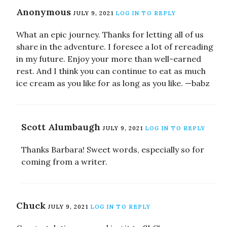
Anonymous
JULY 9, 2021
LOG IN TO REPLY
What an epic journey. Thanks for letting all of us
share in the adventure. I foresee a lot of rereading
in my future. Enjoy your more than well-earned
rest. And I think you can continue to eat as much
ice cream as you like for as long as you like. —babz
Scott Alumbaugh
JULY 9, 2021
LOG IN TO REPLY
Thanks Barbara! Sweet words, especially so for
coming from a writer.
Chuck
JULY 9, 2021
LOG IN TO REPLY