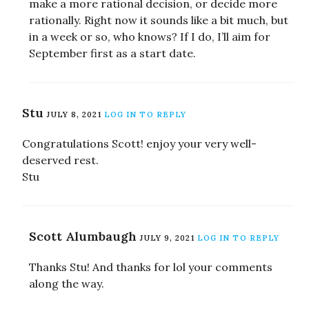
make a more rational decision, or decide more
rationally. Right now it sounds like a bit much, but
in a week or so, who knows? If I do, I’ll aim for
September first as a start date.
Stu
JULY 8, 2021
LOG IN TO REPLY
Congratulations Scott! enjoy your very well-
deserved rest.
Stu
Scott Alumbaugh
JULY 9, 2021
LOG IN TO REPLY
Thanks Stu! And thanks for lol your comments
along the way.