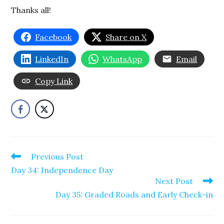
Thanks all!
Facebook
Share on X
LinkedIn
WhatsApp
Email
Copy Link
Read
Previous Post
more
Day 34: Independence Day
articles
Next Post
Day 35: Graded Roads and Early Check-in