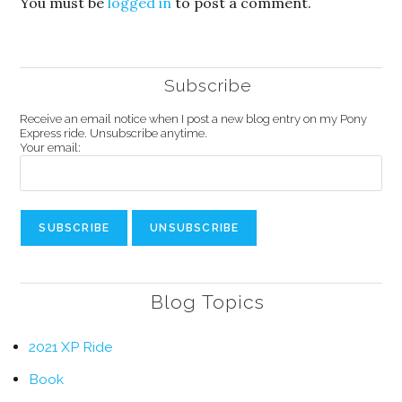
You must be
logged in
to post a comment.
Subscribe
Receive an email notice when I post a new blog entry on my Pony
Express ride. Unsubscribe anytime.
Your email:
Blog Topics
2021 XP Ride
Book