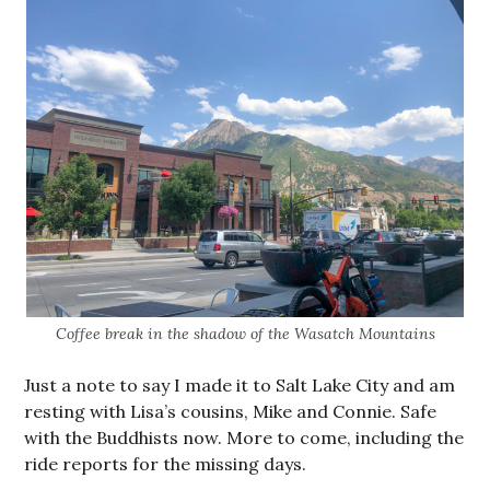
Coffee break in the shadow of the Wasatch Mountains
Just a note to say I made it to Salt Lake City and am
resting with Lisa’s cousins, Mike and Connie. Safe
with the Buddhists now. More to come, including the
ride reports for the missing days.