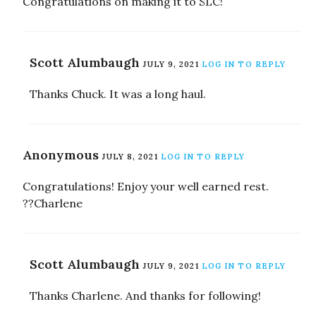
Congratulations on making it to SLC!
Scott Alumbaugh
JULY 9, 2021
LOG IN TO REPLY
Thanks Chuck. It was a long haul.
Anonymous
JULY 8, 2021
LOG IN TO REPLY
Congratulations! Enjoy your well earned rest.
??Charlene
Scott Alumbaugh
JULY 9, 2021
LOG IN TO REPLY
Thanks Charlene. And thanks for following!