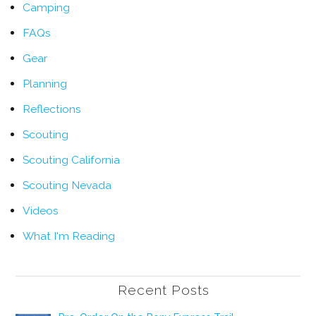
Camping
FAQs
Gear
Planning
Reflections
Scouting
Scouting California
Scouting Nevada
Videos
What I'm Reading
Recent Posts