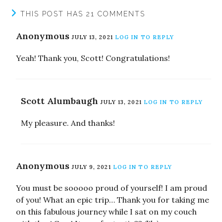
THIS POST HAS 21 COMMENTS
Anonymous
JULY 13, 2021
LOG IN TO REPLY
Yeah! Thank you, Scott! Congratulations!
Scott Alumbaugh
JULY 13, 2021
LOG IN TO REPLY
My pleasure. And thanks!
Anonymous
JULY 9, 2021
LOG IN TO REPLY
You must be sooooo proud of yourself! I am proud
of you! What an epic trip… Thank you for taking me
on this fabulous journey while I sat on my couch