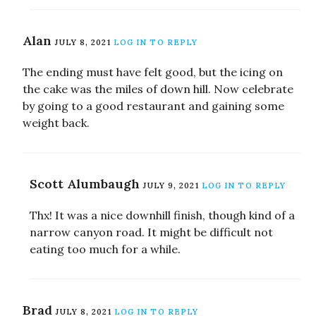
Alan
JULY 8, 2021
LOG IN TO REPLY
The ending must have felt good, but the icing on
the cake was the miles of down hill. Now celebrate
by going to a good restaurant and gaining some
weight back.
Scott Alumbaugh
JULY 9, 2021
LOG IN TO REPLY
Thx! It was a nice downhill finish, though kind of a
narrow canyon road. It might be difficult not
eating too much for a while.
Brad
JULY 8, 2021
LOG IN TO REPLY