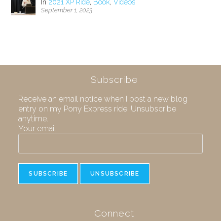
In
2021 XP Ride
,
Book
,
Videos
September 1, 2023
Subscribe
Receive an email notice when I post a new blog
entry on my Pony Express ride. Unsubscribe
anytime.
Your email:
Connect