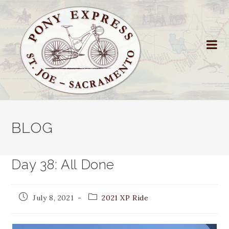
BLOG
Day 38: All Done
July 8, 2021
2021 XP Ride