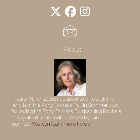
About
In early March 2020, I decided to bikepack the
length of the Pony Express Trail in Summer 2021,
following the Pony Express Bikepacking Route, a
nearly all off-road route created by Jan
Bennett.
You can learn more here >