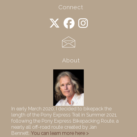
Connect
About
In early March 2020, I decided to bikepack the
length of the Pony Express Trail in Summer 2021,
following the Pony Express Bikepacking Route, a
nearly all off-road route created by Jan
Bennett.
You can learn more here >