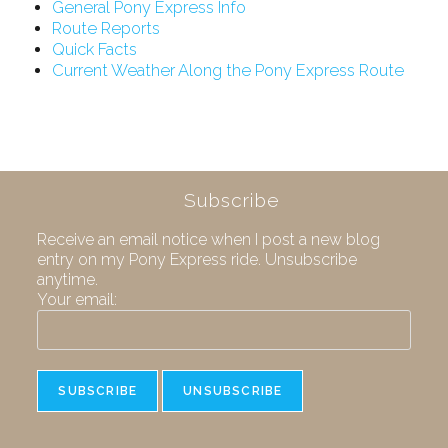
General Pony Express Info
Route Reports
Quick Facts
Current Weather Along the Pony Express Route
Subscribe
Receive an email notice when I post a new blog
entry on my Pony Express ride. Unsubscribe
anytime.
Your email: