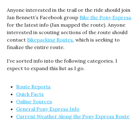
Anyone interested in the trail or the ride should join
Jan Bennett’s Facebook group
Bike the Pony Express
for the latest info (Jan mapped the route). Anyone
interested in scouting sections of the route should
contact
Bikepacking Routes
, which is seeking to
finalize the entire route.
I’ve sorted info into the following categories. I
expect to expand this list as I go.
Route Reports
Quick Facts
Online Sources
General Pony Express Info
Current Weather Along the Pony Express Route