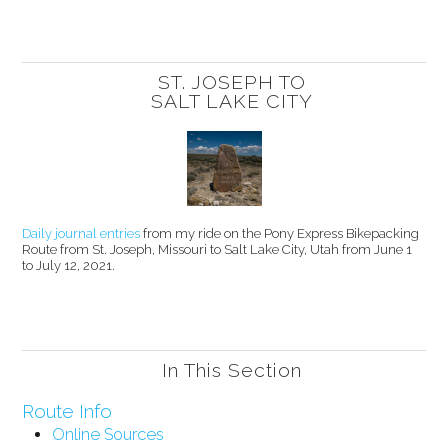
ST. JOSEPH TO
SALT LAKE CITY
Daily journal entries
from my ride on the Pony Express Bikepacking
Route from St. Joseph, Missouri to Salt Lake City, Utah from June 1
to July 12, 2021.
In This Section
Route Info
Online Sources