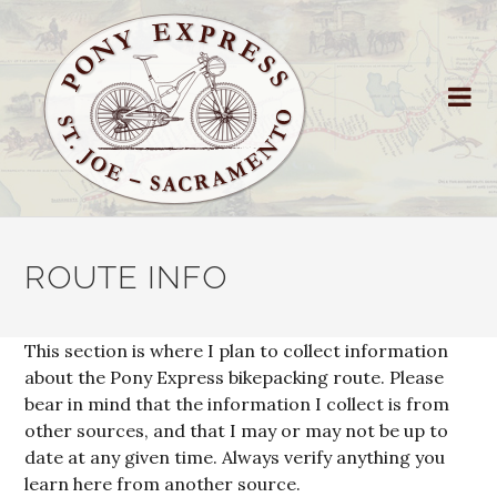
ROUTE INFO
This section is where I plan to collect information
about the Pony Express bikepacking route. Please
bear in mind that the information I collect is from
other sources, and that I may or may not be up to
date at any given time. Always verify anything you
learn here from another source.