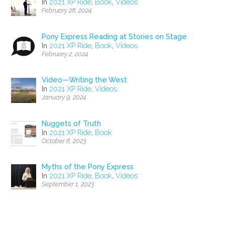
In
2021 XP Ride
,
Book
,
Videos
February 28, 2024
Pony Express Reading at Stories on Stage
In
2021 XP Ride
,
Book
,
Videos
February 2, 2024
Video—Writing the West
In
2021 XP Ride
,
Videos
January 9, 2024
Nuggets of Truth
In
2021 XP Ride
,
Book
October 8, 2023
Myths of the Pony Express
In
2021 XP Ride
,
Book
,
Videos
September 1, 2023