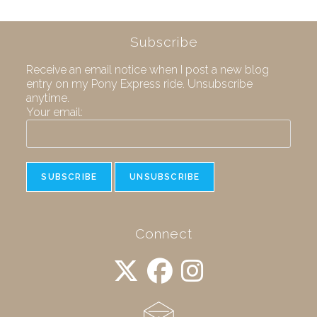
Subscribe
Receive an email notice when I post a new blog
entry on my Pony Express ride. Unsubscribe
anytime.
Your email:
Connect