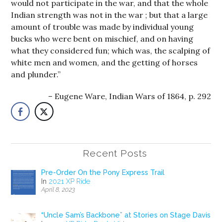
would not participate in the war, and that the whole
Indian strength was not in the war ; but that a large
amount of trouble was made by individual young
bucks who were bent on mischief, and on having
what they considered fun; which was, the scalping of
white men and women, and the getting of horses
and plunder.”
Eugene Ware, Indian Wars of 1864, p. 292
Recent Posts
Pre-Order On the Pony Express Trail
In
2021 XP Ride
April 8, 2023
“Uncle Sam’s Backbone” at Stories on Stage Davis