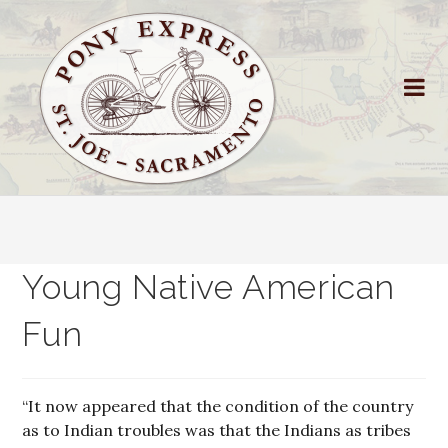
Young Native American
Fun
“It now appeared that the condition of the country
as to Indian troubles was that the Indians as tribes