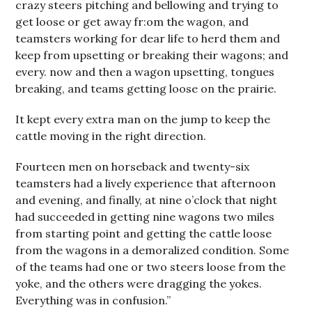
crazy steers pitching and bellowing and trying to
get loose or get away fr:om the wagon, and
teamsters working for dear life to herd them and
keep from upsetting or breaking their wagons; and
every. now and then a wagon upsetting, tongues
breaking, and teams getting loose on the prairie.
It kept every extra man on the jump to keep the
cattle moving in the right direction.
Fourteen men on horseback and twenty-six
teamsters had a lively experience that afternoon
and evening, and finally, at nine o’clock that night
had succeeded in getting nine wagons two miles
from starting point and getting the cattle loose
from the wagons in a demoralized condition. Some
of the teams had one or two steers loose from the
yoke, and the others were dragging the yokes.
Everything was in confusion.”