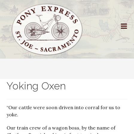
Yoking Oxen
“Our cattle were soon driven into corral for us to
yoke.
Our train crew of a wagon boss, by the name of