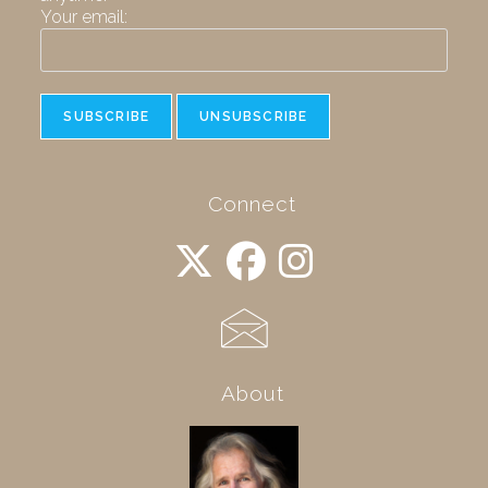
Your email:
Connect
About