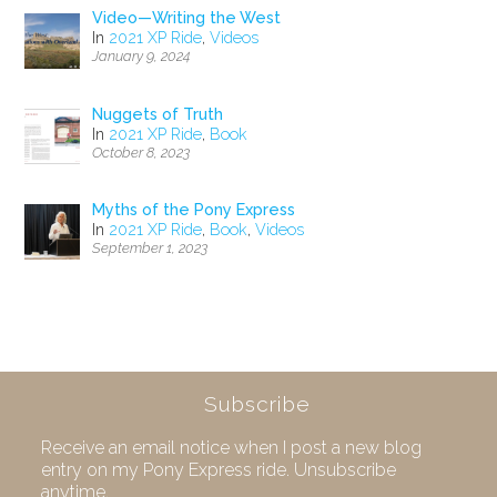
Video—Writing the West
In
2021 XP Ride
,
Videos
January 9, 2024
Nuggets of Truth
In
2021 XP Ride
,
Book
October 8, 2023
Myths of the Pony Express
In
2021 XP Ride
,
Book
,
Videos
September 1, 2023
Subscribe
Receive an email notice when I post a new blog
entry on my Pony Express ride. Unsubscribe
anytime.