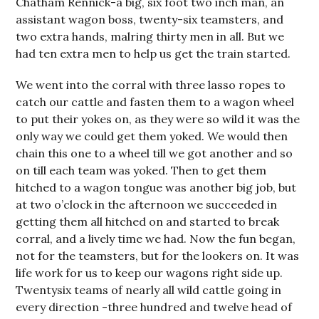
Chatham Rennick-a big, six foot two inch man, an
assistant wagon boss, twenty-six teamsters, and
two extra hands, malring thirty men in all. But we
had ten extra men to help us get the train started.
We went into the corral with three lasso ropes to
catch our cattle and fasten them to a wagon wheel
to put their yokes on, as they were so wild it was the
only way we could get them yoked. We would then
chain this one to a wheel till we got another and so
on till each team was yoked. Then to get them
hitched to a wagon tongue was another big job, but
at two o’clock in the afternoon we succeeded in
getting them all hitched on and started to break
corral, and a lively time we had. Now the fun be­gan,
not for the teamsters, but for the lookers on. It was
life work for us to keep our wagons right side up.
Twenty­six teams of nearly all wild cattle going in
every direction -three hundred and twelve head of