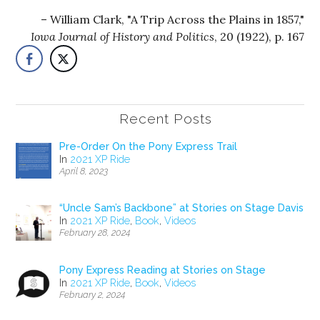
William Clark, "A Trip Across the Plains in 1857,"
Iowa Journal of History and Politics
, 20 (1922), p. 167
Recent Posts
Pre-Order On the Pony Express Trail
In
2021 XP Ride
April 8, 2023
“Uncle Sam’s Backbone” at Stories on Stage Davis
In
2021 XP Ride
,
Book
,
Videos
February 28, 2024
Pony Express Reading at Stories on Stage
In
2021 XP Ride
,
Book
,
Videos
February 2, 2024