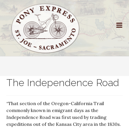
The Independence Road
“That section of the Oregon-California Trail
commonly known in emigrant days as the
Independence Road was first used by trading
expeditions out of the Kansas City area in the 1830s.