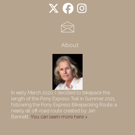
About
In early March 2020, I decided to bikepack the
length of the Pony Express Trail in Summer 2021,
following the Pony Express Bikepacking Route, a
nearly all off-road route created by Jan
Bennett.
You can learn more here >