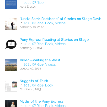
In
2021 XP Ride
April 8, 2023
“Uncle Sam’s Backbone” at Stories on Stage Davis
In
2021 XP Ride
,
Book
,
Videos
February 28, 2024
Pony Express Reading at Stories on Stage
In
2021 XP Ride
,
Book
,
Videos
February 2, 2024
Video—Writing the West
In
2021 XP Ride
,
Videos
January 9, 2024
Nuggets of Truth
In
2021 XP Ride
,
Book
October 8, 2023
Myths of the Pony Express
In
2021 XP Ride
,
Book
,
Videos