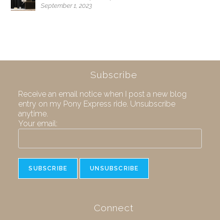
September 1, 2023
Subscribe
Receive an email notice when I post a new blog
entry on my Pony Express ride. Unsubscribe
anytime.
Your email:
Connect