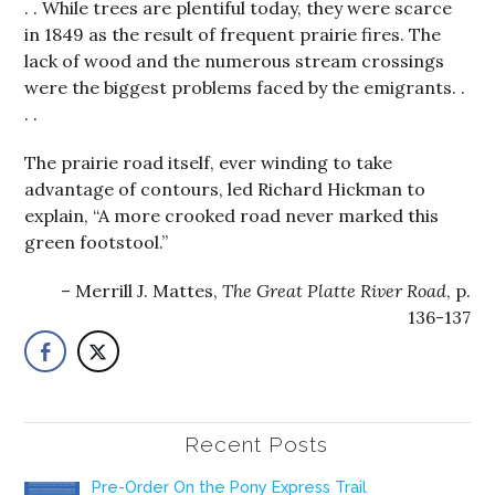
. . While trees are plentiful today, they were scarce
in 1849 as the result of frequent prairie fires. The
lack of wood and the numerous stream crossings
were the biggest problems faced by the emigrants. .
. .
The prairie road itself, ever winding to take
advantage of contours, led Richard Hickman to
explain, “A more crooked road never marked this
green footstool.”
Merrill J. Mattes,
The Great Platte River Road
, p.
136-137
Recent Posts
Pre-Order On the Pony Express Trail