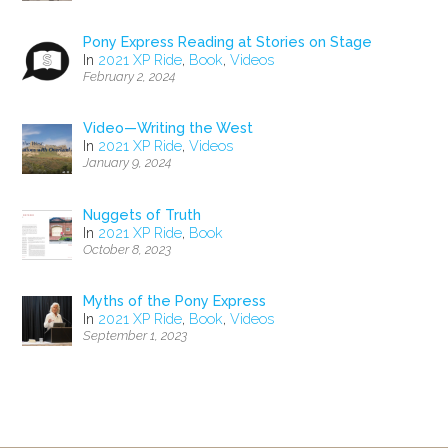
Pony Express Reading at Stories on Stage
In
2021 XP Ride
,
Book
,
Videos
February 2, 2024
Video—Writing the West
In
2021 XP Ride
,
Videos
January 9, 2024
Nuggets of Truth
In
2021 XP Ride
,
Book
October 8, 2023
Myths of the Pony Express
In
2021 XP Ride
,
Book
,
Videos
September 1, 2023