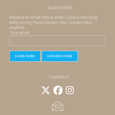
Subscribe
Receive an email notice when I post a new blog
entry on my Pony Express ride. Unsubscribe
anytime.
Your email:
Connect