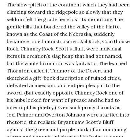
The slow-pitch of the continent which they had been
climbing toward the ridgepole so slowly that they
seldom felt the grade here lost its monotony. The
gentle hills that bordered the valley of the Platte,
known as the Coast of the Nebraska, suddenly
became eroded monstrosities. Jail Rock, Courthouse
Rock, Chimney Rock, Scott’s Bluff, were individual
items in creation’s slag heap that had got named,
but the whole formation was fantastic. The learned
Thornton called it Tadmor of the Desert and
sketched a gift-book description of ruined cities,
defeated armies, and ancient peoples put to the
sword. (But exactly opposite Chimney Rock one of
his hubs locked for want of grease and he had to
interrupt his poetry.) Even such prosy diarists as
Joel Palmer and Overton Johnson were startled into
rhetoric, the realistic Bryant saw Scott’s Bluff
against the green and purple murk of an oncoming
storm and committed phrases like “ruins of some