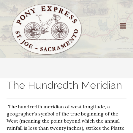
The Hundredth Meridian
“The hundredth meridian of west longitude, a
geographer’s symbol of the true beginning of the
West (meaning the point beyond which the annual
rainfall is less than twenty inches), strikes the Platte