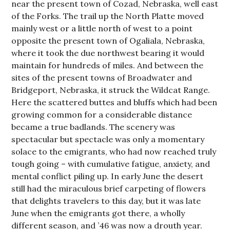
near the present town of Cozad, Nebraska, well east
of the Forks. The trail up the North Platte moved
mainly west or a little north of west to a point
opposite the present town of Ogaliala, Nebraska,
where it took the due northwest bearing it would
maintain for hundreds of miles. And between the
sites of the present towns of Broadwater and
Bridgeport, Nebraska, it struck the Wildcat Range.
Here the scattered buttes and bluffs which had been
growing common for a considerable distance
became a true badlands. The scenery was
spectacular but spectacle was only a momentary
solace to the emigrants, who had now reached truly
tough going – with cumulative fatigue, anxiety, and
mental conflict piling up. In early June the desert
still had the miraculous brief carpeting of flowers
that delights travelers to this day, but it was late
June when the emigrants got there, a wholly
different season, and ’46 was now a drouth year.