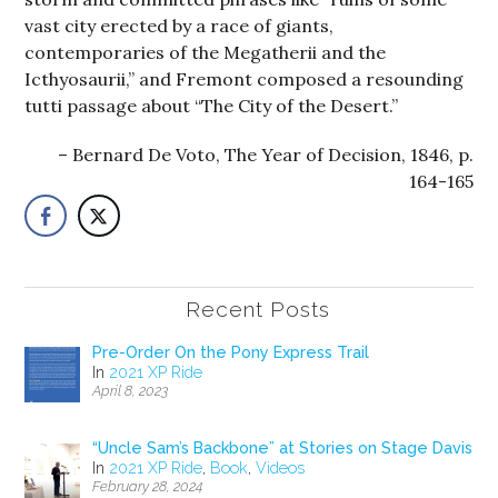
vast city erected by a race of giants,
contemporaries of the Megatherii and the
Icthyosaurii,” and Fremont composed a resounding
tutti passage about “The City of the Desert.”
Bernard De Voto, The Year of Decision, 1846, p.
164-165
Recent Posts
Pre-Order On the Pony Express Trail
In
2021 XP Ride
April 8, 2023
“Uncle Sam’s Backbone” at Stories on Stage Davis
In
2021 XP Ride
,
Book
,
Videos
February 28, 2024