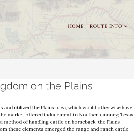
HOME
ROUTE INFO
ngdom on the Plains
s and utilized the Plains area, which would otherwise have
t; the market offered inducement to Northern money; Texas
d a method of handling cattle on horseback; the Plains
from these elements emerged the range and ranch cattle