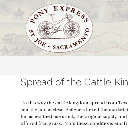
Spread of the Cattle Ki
“In this way the cattle kingdom spread from Texa
lain idle and useless. Abilene offered the marke
furnished the base stock, the original supply, an
offered free grass. From these conditions and 