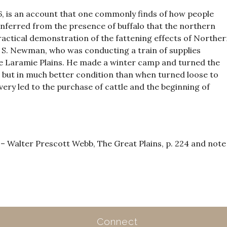
, is an account that one commonly finds of how people
inferred from the presence of buffalo that the northern
 practical demonstration of the fattening effects of Northe
. S. Newman, who was conducting a train of supplies
e Laramie Plains. He made a winter camp and turned the
e, but in much better condition than when turned loose to
very led to the purchase of cattle and the beginning of
Walter Prescott Webb, The Great Plains, p. 224 and note
Connect