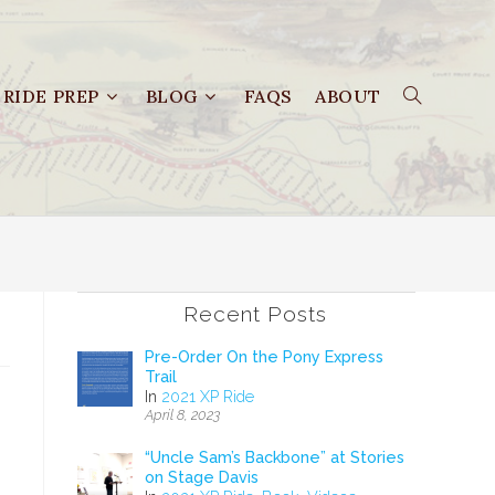
RIDE PREP
BLOG
FAQS
ABOUT
Recent Posts
Pre-Order On the Pony Express
Trail
In
2021 XP Ride
April 8, 2023
“Uncle Sam’s Backbone” at Stories
on Stage Davis