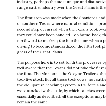
industry, perhaps the most unique and distinctiv
range cattle industry over the Great Plains is the
The first step was made when the Spaniards and 
of southern Texas, where natural conditions prod
second step occurred when the Texans took over 
they could have been handled – on horse-back; th
northward to market ; the fourth came when a pe
driving to become standardized; the fifth took p
grass of the Great Plains. . . .
The purpose here is to set forth the processes by
well aware that the Texans did not take the first 
the first. The Mormons, the Oregon Trailers, th
took live stock. But all these took cows, not catt
the old Spanish ranching system in California an
were stocked with cattle, by which ranches were 
essentially as described. All the exceptions may b
remain the same.