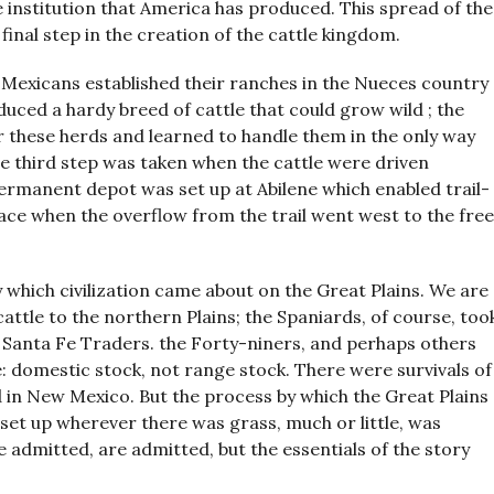
e institution that America has produced. This spread of the
 final step in the creation of the cattle kingdom.
Mexicans established their ranches in the Nueces country
uced a hardy breed of cattle that could grow wild ; the
these herds and learned to handle them in the only way
e third step was taken when the cattle were driven
rmanent depot was set up at Abilene which enabled trail-
lace when the overflow from the trail went west to the free
 which civilization came about on the Great Plains. We are
cattle to the northern Plains; the Spaniards, of course, too
e Santa Fe Traders. the Forty-niners, and perhaps others
le: domestic stock, not range stock. There were survivals of
d in New Mexico. But the process by which the Great Plains
set up wherever there was grass, much or little, was
e admitted, are admitted, but the essentials of the story