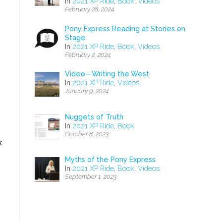
In
2021 XP Ride
,
Book
,
Videos
February 28, 2024
Pony Express Reading at Stories on
Stage
In
2021 XP Ride
,
Book
,
Videos
February 2, 2024
Video—Writing the West
In
2021 XP Ride
,
Videos
January 9, 2024
Nuggets of Truth
In
2021 XP Ride
,
Book
October 8, 2023
k
Myths of the Pony Express
In
2021 XP Ride
,
Book
,
Videos
September 1, 2023