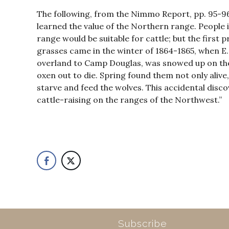
The following, from the Nimmo Report, pp. 95-96
learned the value of the Northern range. People 
range would be suitable for cattle; but the first
grasses came in the winter of 1864-1865, when E
overland to Camp Douglas, was snowed up on th
oxen out to die. Spring found them not only aliv
starve and feed the wolves. This accidental disco
cattle-raising on the ranges of the Northwest.”
Subscribe