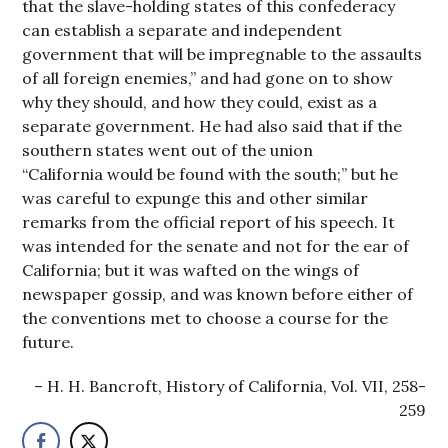
that the slave-holding states of this confederacy
can establish a separate and independent
government that will be impregnable to the assaults
of all foreign enemies,” and had gone on to show
why they should, and how they could, exist as a
separate government. He had also said that if the
southern states went out of the union
“California would be found with the south;” but he
was careful to expunge this and other similar
remarks from the official report of his speech. It
was intended for the senate and not for the ear of
California; but it was wafted on the wings of
newspaper gossip, and was known before either of
the conventions met to choose a course for the
future.
H. H. Bancroft, History of California, Vol. VII, 258-
259