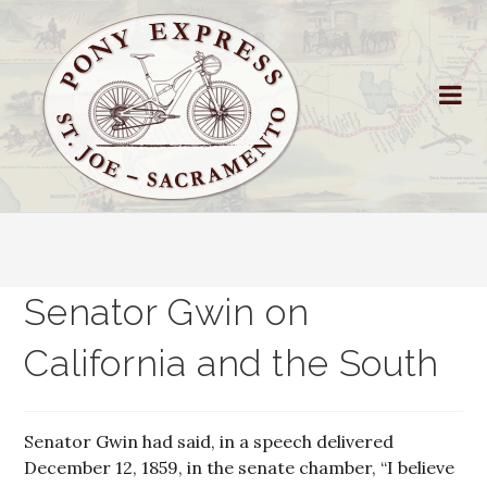
Senator Gwin on
California and the South
Senator Gwin had said, in a speech delivered
December 12, 1859, in the senate chamber, “I believe