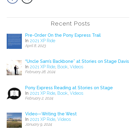
Recent Posts
Pre-Order On the Pony Express Trail
In
2021 XP Ride
April 8, 2023
“Uncle Sam’s Backbone” at Stories on Stage Davis
In
2021 XP Ride
,
Book
,
Videos
February 28, 2024
Pony Express Reading at Stories on Stage
In
2021 XP Ride
,
Book
,
Videos
February 2, 2024
Video—Writing the West
In
2021 XP Ride
,
Videos
January 9, 2024