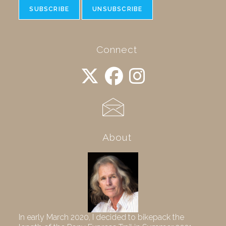
Connect
About
In early March 2020, I decided to bikepack the