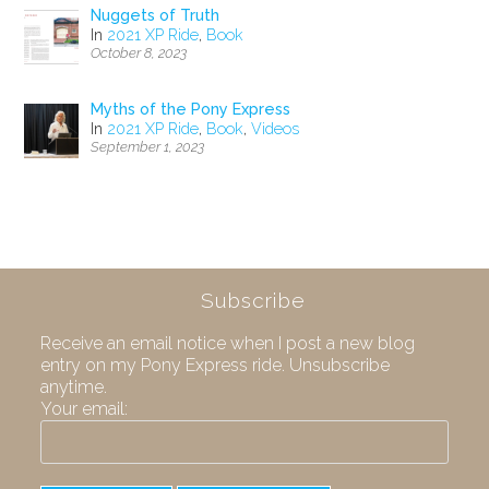
Nuggets of Truth
In
2021 XP Ride
,
Book
October 8, 2023
Myths of the Pony Express
In
2021 XP Ride
,
Book
,
Videos
September 1, 2023
Subscribe
Receive an email notice when I post a new blog
entry on my Pony Express ride. Unsubscribe
anytime.
Your email: