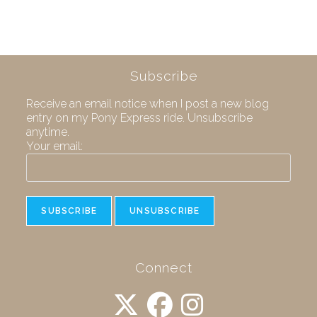
Subscribe
Receive an email notice when I post a new blog
entry on my Pony Express ride. Unsubscribe
anytime.
Your email:
Connect