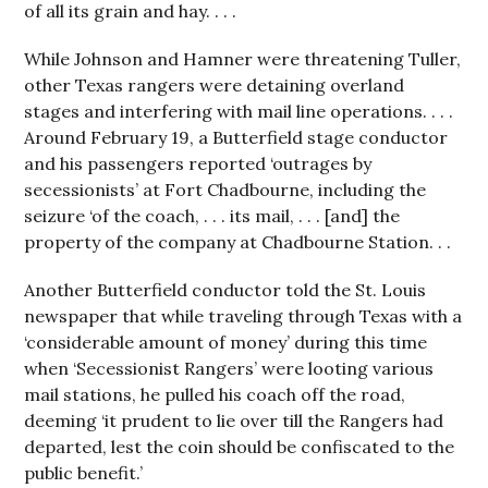
of all its grain and hay. . . .
While Johnson and Hamner were threatening Tuller,
other Texas rangers were detaining overland
stages and interfering with mail line operations. . . .
Around February 19, a Butterfield stage conductor
and his passengers reported ‘outrages by
secessionists’ at Fort Chadbourne, including the
seizure ‘of the coach, . . . its mail, . . . [and] the
property of the company at Chadbourne Station. . .
Another Butterfield conductor told the St. Louis
newspaper that while traveling through Texas with a
‘considerable amount of money’ during this time
when ‘Secessionist Rangers’ were looting various
mail stations, he pulled his coach off the road,
deeming ‘it prudent to lie over till the Rangers had
departed, lest the coin should be confiscated to the
public benefit.’