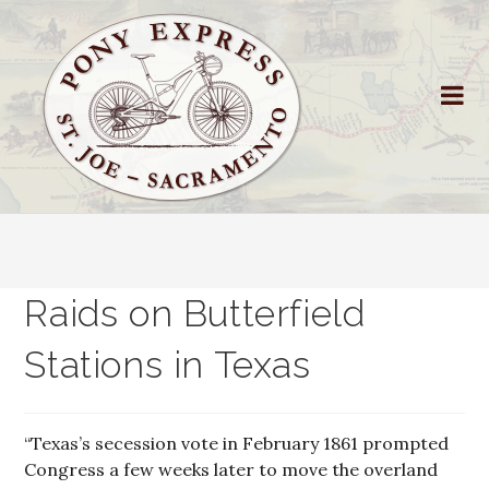
Raids on Butterfield
Stations in Texas
“Texas’s secession vote in February 1861 prompted
Congress a few weeks later to move the overland