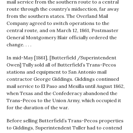
mail service from the southern route to a central
route through the country’s midsection, far away
from the southern states. The Overland Mail
Company agreed to switch operations to the
central route, and on March 12, 1861, Postmaster
General Montgomery Blair officially ordered the
change. . . .
In mid-May [1861], [Butterfield /Superintendent
Owen] Tully sold all of Butterfield’s Trans-Pecos
stations and equipment to San Antonio mail
contractor George Giddings. Giddings continued
mail service to El Paso and Mesilla until August 1862,
when Texas and the Confederacy abandoned the
Trans-Pecos to the Union Army, which occupied it
for the duration of the war.
Before selling Butterfield’s Trans-Pecos properties
to Giddings, Superintendent Tuller had to contend