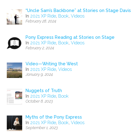
“Uncle Sam’s Backbone” at Stories on Stage Davis
In
2021 XP Ride
,
Book
,
Videos
February 28, 2024
Pony Express Reading at Stories on Stage
In
2021 XP Ride
,
Book
,
Videos
February 2, 2024
Video—Writing the West
In
2021 XP Ride
,
Videos
January 9, 2024
Nuggets of Truth
In
2021 XP Ride
,
Book
October 8, 2023
Myths of the Pony Express
In
2021 XP Ride
,
Book
,
Videos
September 1, 2023