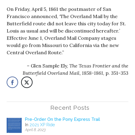
On Friday, April 5, 1861 the postmaster of San
Francisco announced, ‘The Overland Mail by the
Butterfield route did not leave this city today for St.
Louis as usual and will be discontinued hereafter.’
Effective June 1, Overland Mail Company stages
would go from Missouri to California via the new
Central Overland Route.”
Glen Sample Ely,
The Texas Frontier and the
Butterfield Overland Mail, 1858-1861
, p. 351-353
Recent Posts
Pre-Order On the Pony Express Trail
In
2021 XP Ride
April 8, 2023