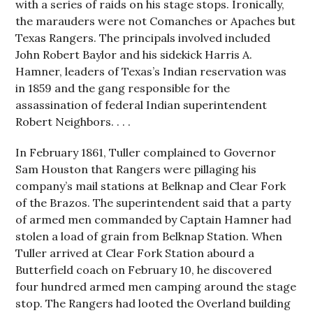
with a series of raids on his stage stops. Ironically,
the marauders were not Comanches or Apaches but
Texas Rangers. The principals involved included
John Robert Baylor and his sidekick Harris A.
Hamner, leaders of Texas’s Indian reservation was
in 1859 and the gang responsible for the
assassination of federal Indian superintendent
Robert Neighbors. . . .
In February 1861, Tuller complained to Governor
Sam Houston that Rangers were pillaging his
company’s mail stations at Belknap and Clear Fork
of the Brazos. The superintendent said that a party
of armed men commanded by Captain Hamner had
stolen a load of grain from Belknap Station. When
Tuller arrived at Clear Fork Station abourd a
Butterfield coach on February 10, he discovered
four hundred armed men camping around the stage
stop. The Rangers had looted the Overland building