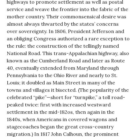
highways to promote settlement as well as postal
service and weave the frontier into the fabric of the
mother country. Their commonsensical desire was
almost always thwarted by the states’ concerns
over sovereignty. In 1806, President Jefferson and
an obliging Congress authorized a rare exception to
the rule: the construction of the tellingly named
National Road. This trans-Appalachian highway, also
known as the Cumberland Road and later as Route
40, eventually extended from Maryland through
Pennsylvania to the Ohio River and nearly to St.
Louis; it doubled as Main Street in many of the
towns and villages it bisected. (The popularity of the
celebrated “pike”—short for “turnpike,” a toll road-
peaked twice: first with increased westward
settlement in the mid-182os, then again in the
1840s, when Americans in covered wagons and
stagecoaches began the great cross-country
migration.) In 1817 John Calhoun, the prominent