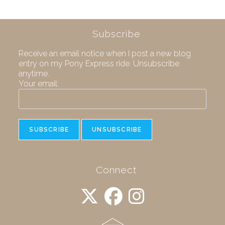
Subscribe
Receive an email notice when I post a new blog
entry on my Pony Express ride. Unsubscribe
anytime.
Your email:
Connect