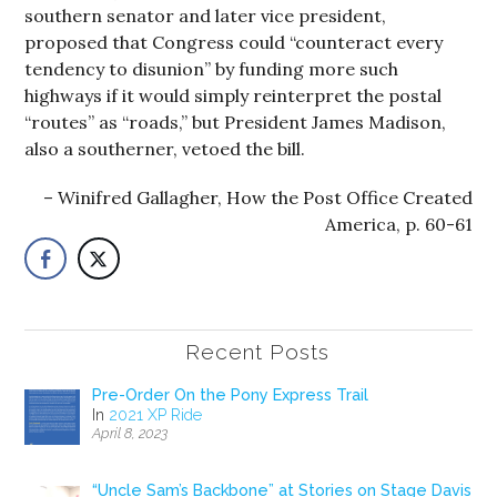
southern senator and later vice president,
proposed that Congress could “counteract every
tendency to disunion” by funding more such
highways if it would simply reinterpret the postal
“routes” as “roads,” but President James Madison,
also a southerner, vetoed the bill.
Winifred Gallagher, How the Post Office Created
America, p. 60-61
Recent Posts
Pre-Order On the Pony Express Trail
In
2021 XP Ride
April 8, 2023
“Uncle Sam’s Backbone” at Stories on Stage Davis