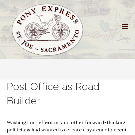
Post Office as Road
Builder
Washington, Jefferson, and other forward-thinking
politicians had wanted to create a system of decent