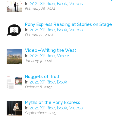
In
2021 XP Ride
,
Book
,
Videos
February 28, 2024
Pony Express Reading at Stories on Stage
In
2021 XP Ride
,
Book
,
Videos
February 2, 2024
Video—Writing the West
In
2021 XP Ride
,
Videos
January 9, 2024
Nuggets of Truth
In
2021 XP Ride
,
Book
October 8, 2023
Myths of the Pony Express
In
2021 XP Ride
,
Book
,
Videos
September 1, 2023