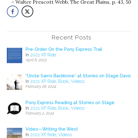
Walter Prescott Webb, The Great Plains, p. 43, 50
Recent Posts
Pre-Order On the Pony Express Trail
In
2021 XP Ride
April 8, 2023
“Uncle Sam’s Backbone” at Stories on Stage Davis
In
2021 XP Ride
,
Book
,
Videos
February 28, 2024
Pony Express Reading at Stories on Stage
In
2021 XP Ride
,
Book
,
Videos
February 2, 2024
Video—Writing the West
In
2021 XP Ride
,
Videos