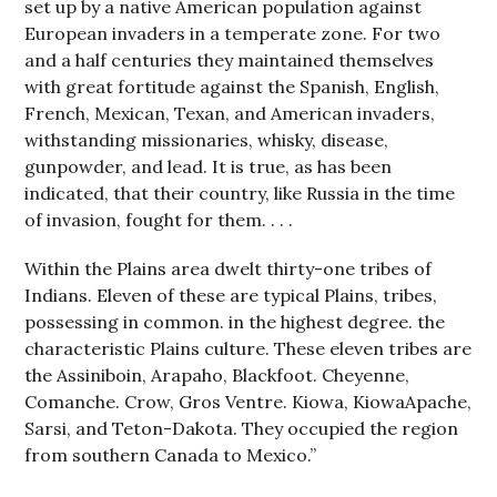
set up by a native American population against
European invaders in a temperate zone. For two
and a half centuries they maintained themselves
with great fortitude against the Spanish, English,
French, Mexican, Texan, and American invaders,
withstanding missionaries, whisky, disease,
gunpowder, and lead. It is true, as has been
indicated, that their country, like Russia in the time
of invasion, fought for them. . . .
Within the Plains area dwelt thirty-one tribes of
Indians. Eleven of these are typical Plains, tribes,
possessing in common. in the highest degree. the
characteristic Plains culture. These eleven tribes are
the Assiniboin, Arapaho, Blackfoot. Cheyenne,
Comanche. Crow, Gros Ventre. Kiowa, KiowaApache,
Sarsi, and Teton-Dakota. They occupied the region
from southern Canada to Mexico.”