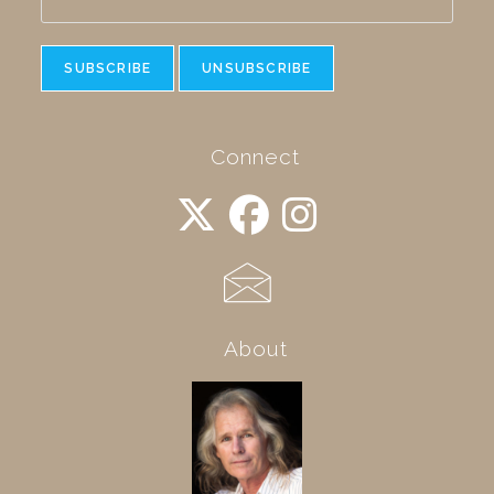
Connect
About