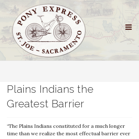
Plains Indians the
Greatest Barrier
“The Plains Indians constituted for a much longer
time than we realize the most effectual barrier ever