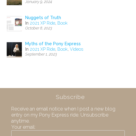
January 9, 2024
Nuggets of Truth
In
2021 XP Ride
,
Book
October 8, 2023
Myths of the Pony Express
In
2021 XP Ride
,
Book
,
Videos
September 1, 2023
Subscribe
Receive an email notice when I post a new blog
entry on my Pony Express ride. Unsubscribe
anytime.
Your email: