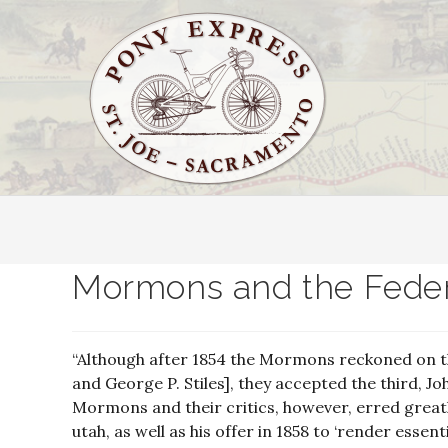
Mormons and the Feder
“Although after 1854 the Mormons reckoned on th
and George P. Stiles], they accepted the third, Joh
Mormons and their critics, however, erred greatly
utah, as well as his offer in 1858 to ‘render essent