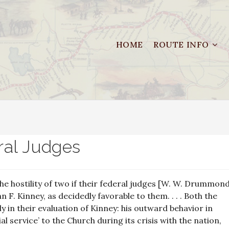
HOME
ROUTE INFO
al Judges
e hostility of two if their federal judges [W. W. Drummon
n F. Kinney, as decidedly favorable to them. . . . Both the
 in their evaluation of Kinney: his outward behavior in
ial service’ to the Church during its crisis with the nation,