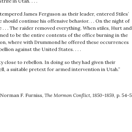
ife in Utah. . . .
tempered James Ferguson as their leader, entered Stiles’
should continue his offensive behavior. . . On the night of
e . . . The raider removed everything. When stiles, Hurt and
ed to be the entire contents of the office burning in the
ington, where with Drummond he offered these occurrences
llion against the United States. . . .
 close to rebellon. In doing so they had given their
ll, a suitable pretext for armed intervention in Utah.”
Norman F. Furniss,
The Mormon Conflict, 1850-1859
, p. 54-