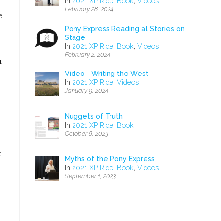
In
2021 XP Ride
,
Book
,
Videos
February 28, 2024
e
Pony Express Reading at Stories on
Stage
In
2021 XP Ride
,
Book
,
Videos
February 2, 2024
n
Video—Writing the West
In
2021 XP Ride
,
Videos
January 9, 2024
Nuggets of Truth
In
2021 XP Ride
,
Book
October 8, 2023
t
Myths of the Pony Express
In
2021 XP Ride
,
Book
,
Videos
September 1, 2023