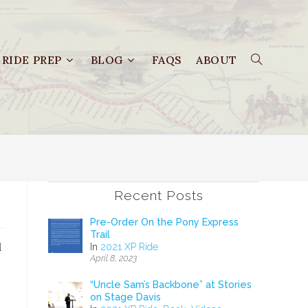
RIDE PREP
BLOG
FAQS
ABOUT
Recent Posts
Pre-Order On the Pony Express
Trail
d
In
2021 XP Ride
April 8, 2023
“Uncle Sam’s Backbone” at Stories
on Stage Davis