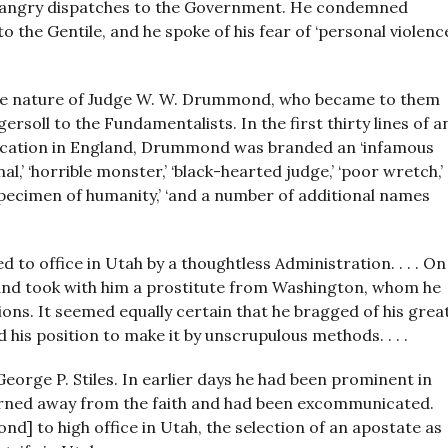
ent angry dispatches to the Government. He condemned
o the Gentile, and he spoke of his fear of ‘personal violenc
e nature of Judge W. W. Drummond, who became to them
rsoll to the Fundamentalists. In the first thirty lines of a
lication in England, Drummond was branded an ‘infamous
al,’ ‘horrible monster,’ ‘black-hearted judge,’ ‘poor wretch,’
 specimen of humanity,’ ‘and a number of additional names
to office in Utah by a thoughtless Administration. . . . On
 and took with him a prostitute from Washington, whom he
ons. It seemed equally certain that he bragged of his grea
 his position to make it by unscrupulous methods. . . .
eorge P. Stiles. In earlier days he had been prominent in
 turned away from the faith and had been excommunicated.
nd] to high office in Utah, the selection of an apostate as