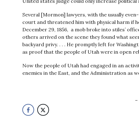
United states judge could only increase political str
Several [Mormon] lawyers, with the usually even-
court and threatened him with physical harm if he 
December 29, 1856, a mob broke into stiles’ offic
others arrived on the scene they found what seem
backyard privy. . . . He promptly left for Wash
as proof that the people of Utah were in open rebe
Now the people of Utah had engaged in an activity
enemies in the East, and the Administration as we