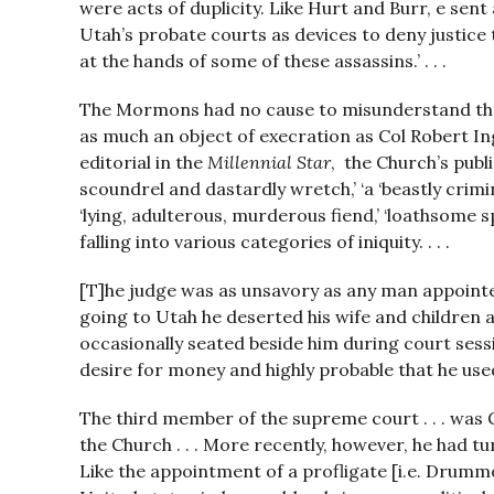
were acts of duplicity. Like Hurt and Burr, e s
Utah’s probate courts as devices to deny justice t
at the hands of some of these assassins.’ . . .
The Mormons had no cause to misunderstand th
as much an object of execration as Col Robert Inge
editorial in the
Millennial Star
, the Church’s pub
scoundrel and dastardly wretch,’ ‘a ‘beastly crimin
‘lying, adulterous, murderous fiend,’ ‘loathsome
falling into various categories of iniquity. . . .
[T]he judge was as unsavory as any man appointed 
going to Utah he deserted his wife and children
occasionally seated beside him during court sessi
desire for money and highly probable that he used
The third member of the supreme court . . . was G
the Church . . . More recently, however, he had
Like the appointment of a profligate [i.e. Drummo