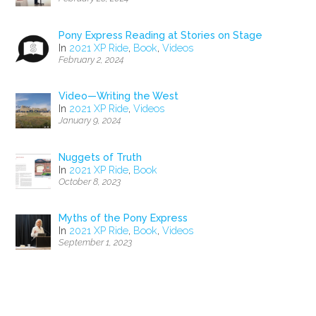
Pony Express Reading at Stories on Stage
In
2021 XP Ride
,
Book
,
Videos
February 2, 2024
Video—Writing the West
In
2021 XP Ride
,
Videos
January 9, 2024
Nuggets of Truth
In
2021 XP Ride
,
Book
October 8, 2023
Myths of the Pony Express
In
2021 XP Ride
,
Book
,
Videos
September 1, 2023