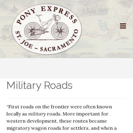
Military Roads
“First roads on the frontier were often known
locally as
military
roads. More important for
western development, these routes became
migratory wagon roads for settlers, and when a