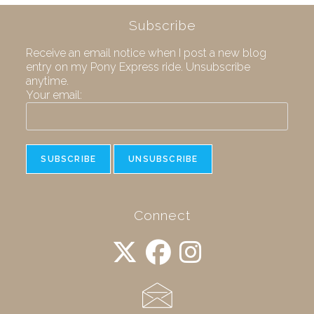
Subscribe
Receive an email notice when I post a new blog
entry on my Pony Express ride. Unsubscribe
anytime.
Your email:
Connect