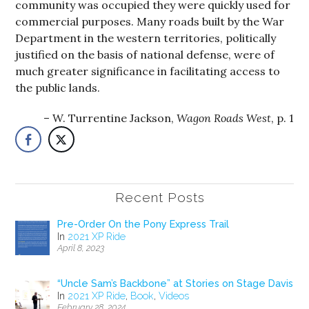
community was occupied they were quickly used for
commercial purposes. Many roads built by the War
Department in the western territories, politically
justified on the basis of national defense, were of
much greater significance in facilitating access to
the public lands.
W. Turrentine Jackson,
Wagon Roads West
, p. 1
Recent Posts
Pre-Order On the Pony Express Trail
In
2021 XP Ride
April 8, 2023
“Uncle Sam’s Backbone” at Stories on Stage Davis
In
2021 XP Ride
,
Book
,
Videos
February 28, 2024