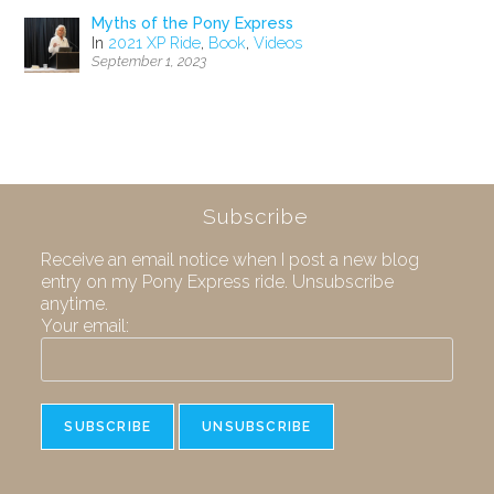
Myths of the Pony Express
In
2021 XP Ride
,
Book
,
Videos
September 1, 2023
Subscribe
Receive an email notice when I post a new blog
entry on my Pony Express ride. Unsubscribe
anytime.
Your email: