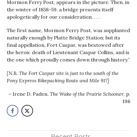
Mormon Ferry Post, appears in the picture. Then, in
the winter of 1858-59, a bridge presents itself
apologetically for our consideration. . . .
The first name, Mormon Ferry Post, was supplanted
naturally enough by Platte Bridge Station; but its
final appellation, Fort Caspar, was bestowed after
the heroic death of Lieutenant Caspar Collins, and is
the one which proudly comes down through history.”
[N.B. The Fort Caspar site is just to the south of the
Pony Express Bikepacking Route and Mile 917]
Irene D. Paden,
The Wake of the Prairie Schooner
, p.
198
Recent Posts