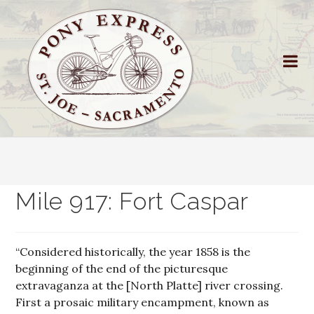
Mile 917: Fort Caspar
“Considered historically, the year 1858 is the
beginning of the end of the picturesque
extravaganza at the [North Platte] river crossing.
First a prosaic military encampment, known as