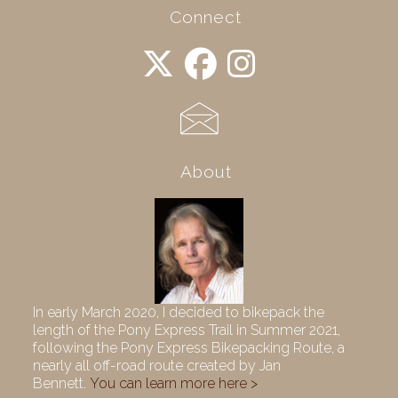
Connect
About
In early March 2020, I decided to bikepack the
length of the Pony Express Trail in Summer 2021,
following the Pony Express Bikepacking Route, a
nearly all off-road route created by Jan
Bennett.
You can learn more here >