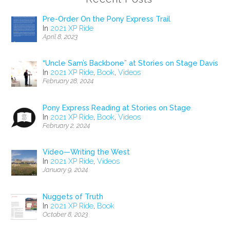
Pre-Order On the Pony Express Trail
In
2021 XP Ride
April 8, 2023
“Uncle Sam’s Backbone” at Stories on Stage Davis
In
2021 XP Ride
,
Book
,
Videos
February 28, 2024
Pony Express Reading at Stories on Stage
In
2021 XP Ride
,
Book
,
Videos
February 2, 2024
Video—Writing the West
In
2021 XP Ride
,
Videos
January 9, 2024
Nuggets of Truth
In
2021 XP Ride
,
Book
October 8, 2023