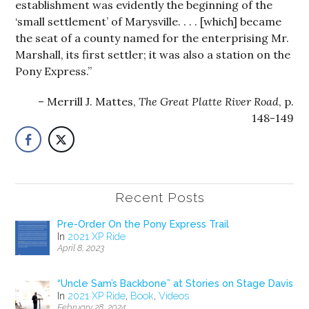
establishment was evidently the beginning of the
‘small settlement’ of Marysville. . . . [which] became
the seat of a county named for the enterprising Mr.
Marshall, its first settler; it was also a station on the
Pony Express.”
Merrill J. Mattes,
The Great Platte River Road
, p.
148-149
Recent Posts
Pre-Order On the Pony Express Trail
In
2021 XP Ride
April 8, 2023
“Uncle Sam’s Backbone” at Stories on Stage Davis
In
2021 XP Ride
,
Book
,
Videos
February 28, 2024