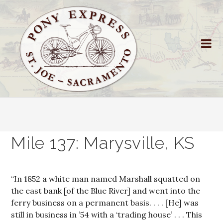
Mile 137: Marysville, KS
“In 1852 a white man named Marshall squatted on
the east bank [of the Blue River] and went into the
ferry business on a permanent basis. . . . [He] was
still in business in ’54 with a ‘trading house’ . . . This