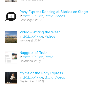
Pony Express Reading at Stories on Stage
In
2021 XP Ride
,
Book
,
Videos
February 2, 2024
Video—Writing the West
In
2021 XP Ride
,
Videos
January 9, 2024
Nuggets of Truth
In
2021 XP Ride
,
Book
October 8, 2023
Myths of the Pony Express
In
2021 XP Ride
,
Book
,
Videos
September 1, 2023