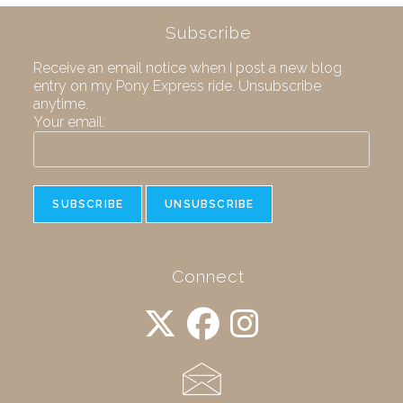
Subscribe
Receive an email notice when I post a new blog
entry on my Pony Express ride. Unsubscribe
anytime.
Your email:
Connect