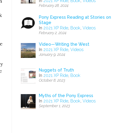
n
In
2021 XP Ride
,
Book
,
Videos
February 28, 2024
k
Pony Express Reading at Stories on
Stage
In
2021 XP Ride
,
Book
,
Videos
February 2, 2024
ge
Video—Writing the West
In
2021 XP Ride
,
Videos
January 9, 2024
ay
Nuggets of Truth
e
In
2021 XP Ride
,
Book
October 8, 2023
Myths of the Pony Express
In
2021 XP Ride
,
Book
,
Videos
September 1, 2023