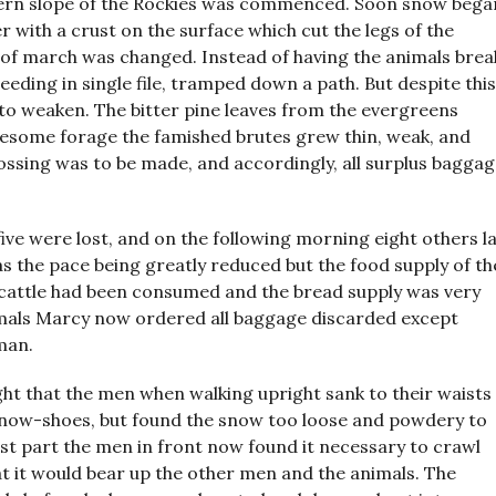
tern slope of the Rockies was commenced. Soon snow bega
with a crust on the surface which cut the legs of the
of march was changed. Instead of having the animals brea
eding in single file, tramped down a path. But despite this
 to weaken. The bitter pine leaves from the evergreens
lesome forage the famished brutes grew thin, weak, and
rossing was to be made, and accordingly, all surplus bagga
five were lost, and on the following morning eight others l
as the pace being greatly reduced but the food supply of th
 cattle had been consumed and the bread supply was very
imals Marcy now ordered all baggage discarded except
man.
ght that the men when walking upright sank to their waists
y snow-shoes, but found the snow too loose and powdery to
est part the men in front now found it necessary to crawl
t it would bear up the other men and the animals. The