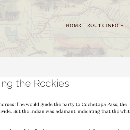
HOME
ROUTE INFO
ing the Rockies
 horses if he would guide the party to Cochetopa Pass, the
divide. But the Indian was adamant, indicating that the whi