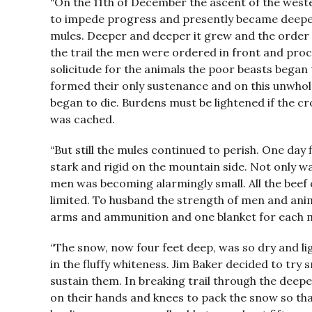
“On the 11th of December the ascent of the wes
to impede progress and presently became deeper 
mules. Deeper and deeper it grew and the order 
the trail the men were ordered in front and proce
solicitude for the animals the poor beasts began
formed their only sustenance and on this unwho
began to die. Burdens must be lightened if the c
was cached.
“But still the mules continued to perish. One day 
stark and rigid on the mountain side. Not only w
men was becoming alarmingly small. All the beef
limited. To husband the strength of men and an
arms and ammunition and one blanket for each 
“The snow, now four feet deep, was so dry and li
in the fluffy whiteness. Jim Baker decided to tr
sustain them. In breaking trail through the deep
on their hands and knees to pack the snow so tha