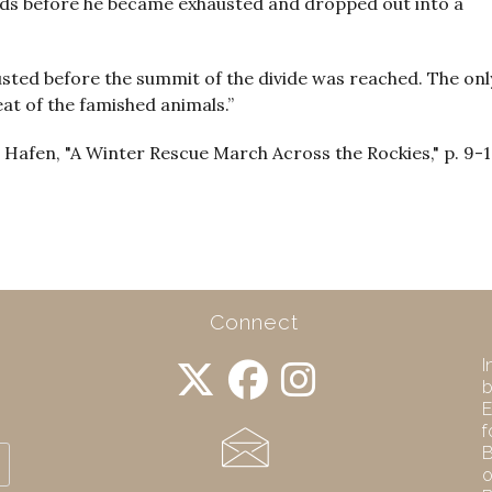
ards before he became exhausted and dropped out into a
sted before the summit of the divide was reached. The onl
at of the famished animals.”
 Hafen, "A Winter Rescue March Across the Rockies," p. 9-
Connect
I
b
E
f
B
o