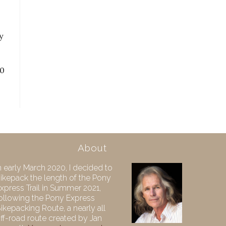
y
10
About
n early March 2020, I decided to
ikepack the length of the Pony
xpress Trail in Summer 2021,
ollowing the Pony Express
ikepacking Route, a nearly all
ff-road route created by Jan