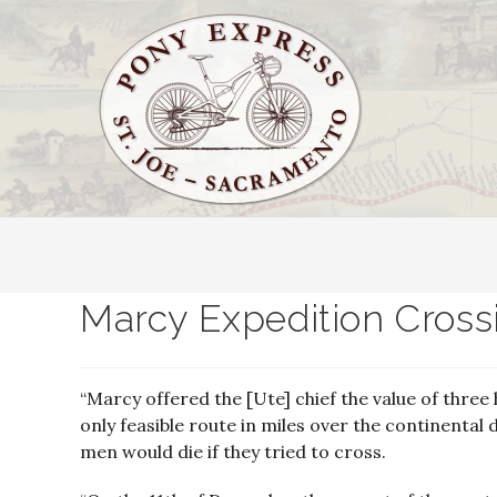
Marcy Expedition Cross
“Marcy offered the [Ute] chief the value of three
only feasible route in miles over the continental 
men would die if they tried to cross.