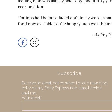
leading man was usually able to go about fifty y
rear position.
“Rations had been reduced and finally were exhau
food now available to the hungry men was the me
LeRoy R.
Subscribe
Receive an email notice when I post a new blog
entry on my Pony Express ride. Unsubscribe
anytime.
Your email: