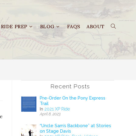
RIDE PREP
BLOG
FAQS
ABOUT
Recent Posts
Pre-Order On the Pony Express
Trail
In
2021 XP Ride
April 8, 2023
te
“Uncle Sam’s Backbone” at Stories
on Stage Davis