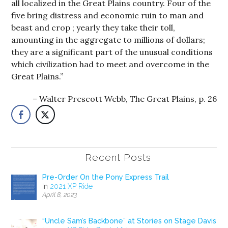
all localized in the Great Plains country. Four of the
five bring distress and economic ruin to man and
beast and crop ; yearly they take their toll,
amounting in the aggregate to millions of dollars;
they are a significant part of the unusual conditions
which civilization had to meet and overcome in the
Great Plains.”
Walter Prescott Webb, The Great Plains, p. 26
Recent Posts
Pre-Order On the Pony Express Trail
In
2021 XP Ride
April 8, 2023
“Uncle Sam’s Backbone” at Stories on Stage Davis