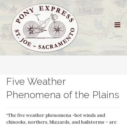
Five Weather
Phenomena of the Plains
“The five weather phenomena -hot winds and
chinooks, northers, blizzards, and hailstorms – are