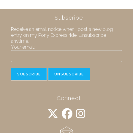
Subscribe
Receive an email notice when I post a new blog
entry on my Pony Express ride. Unsubscribe
anytime.
Your email:
Connect