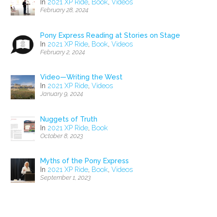
In
2021 XP Ride
,
Book
,
Videos
February 28, 2024
Pony Express Reading at Stories on Stage
In
2021 XP Ride
,
Book
,
Videos
February 2, 2024
Video—Writing the West
In
2021 XP Ride
,
Videos
January 9, 2024
Nuggets of Truth
In
2021 XP Ride
,
Book
October 8, 2023
Myths of the Pony Express
In
2021 XP Ride
,
Book
,
Videos
September 1, 2023