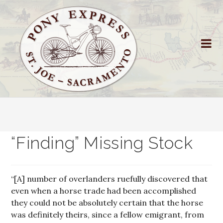
“Finding” Missing Stock
“[A] number of overlanders ruefully discovered that
even when a horse trade had been accomplished
they could not be absolutely certain that the horse
was definitely theirs, since a fellow emigrant, from