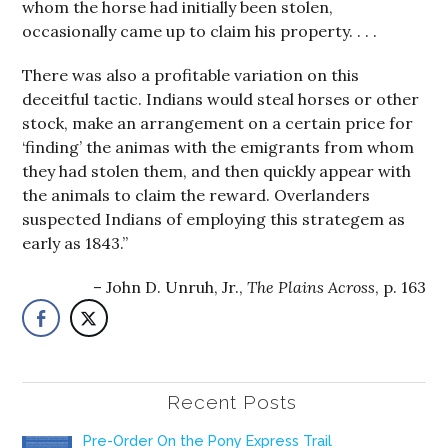
whom the horse had initially been stolen,
occasionally came up to claim his property. . . .
There was also a profitable variation on this
deceitful tactic. Indians would steal horses or other
stock, make an arrangement on a certain price for
‘finding’ the animas with the emigrants from whom
they had stolen them, and then quickly appear with
the animals to claim the reward. Overlanders
suspected Indians of employing this strategem as
early as 1843.”
John D. Unruh, Jr.,
The Plains Across
, p. 163
Recent Posts
Pre-Order On the Pony Express Trail