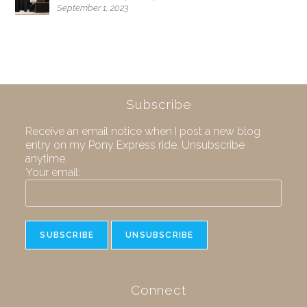
September 1, 2023
Subscribe
Receive an email notice when I post a new blog
entry on my Pony Express ride. Unsubscribe
anytime.
Your email:
Connect