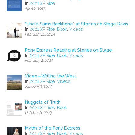
In
2021 XP Ride
April 8, 2023
“Uncle Sam’s Backbone” at Stories on Stage Davis
In
2021 XP Ride
,
Book
,
Videos
February 28, 2024
Pony Express Reading at Stories on Stage
In
2021 XP Ride
,
Book
,
Videos
February 2, 2024
Video—Writing the West
In
2021 XP Ride
,
Videos
January 9, 2024
Nuggets of Truth
In
2021 XP Ride
,
Book
October 8, 2023
Myths of the Pony Express
In
2021 XP Ride
,
Book
,
Videos