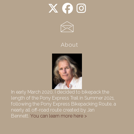
About
In early March 2020, I decided to bikepack the
length of the Pony Express Trail in Summer 2021,
following the Pony Express Bikepacking Route, a
nearly all off-road route created by Jan
Bennett.
You can learn more here >