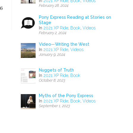
In
2021 XP Ride
,
Book
,
Videos
February 28, 2024
56
Pony Express Reading at Stories on
Stage
In
2021 XP Ride
,
Book
,
Videos
February 2, 2024
Video—Writing the West
In
2021 XP Ride
,
Videos
January 9, 2024
Nuggets of Truth
In
2021 XP Ride
,
Book
October 8, 2023
Myths of the Pony Express
In
2021 XP Ride
,
Book
,
Videos
September 1, 2023