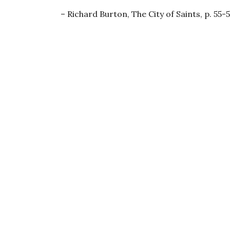
Richard Burton, The City of Saints, p. 55-