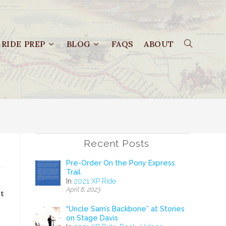
RIDE PREP
BLOG
FAQS
ABOUT
Recent Posts
Pre-Order On the Pony Express
Trail
In
2021 XP Ride
April 8, 2023
ct
“Uncle Sam’s Backbone” at Stories
on Stage Davis