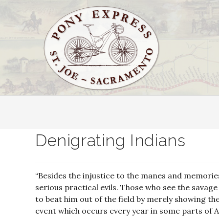
Denigrating Indians
“Besides the injustice to the manes and memories
serious practical evils. Those who see the savage
to beat him out of the field by merely showing thei
event which occurs every year in some parts of A