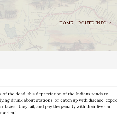
HOME
ROUTE INFO
 of the dead, this depreciation of the Indians tends to
 lying drunk about stations, or eaten up with disease, expe
r faces ; they fail, and pay the penalty with their lives an
merica.”