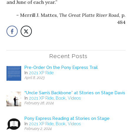
and June of each year.”
Merrill J. Mattes,
The Great Platte River Road
, p.
484
Recent Posts
Pre-Order On the Pony Express Trail
In
2021 XP Ride
April 8, 2023
“Uncle Sam’s Backbone” at Stories on Stage Davis
In
2021 XP Ride
,
Book
,
Videos
February 28, 2024
Pony Express Reading at Stories on Stage
In
2021 XP Ride
,
Book
,
Videos
February 2, 2024