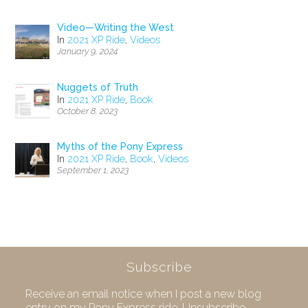
Video—Writing the West
In
2021 XP Ride
,
Videos
January 9, 2024
Nuggets of Truth
In
2021 XP Ride
,
Book
October 8, 2023
Myths of the Pony Express
In
2021 XP Ride
,
Book
,
Videos
September 1, 2023
Subscribe
Receive an email notice when I post a new blog
entry on my Pony Express ride. Unsubscribe