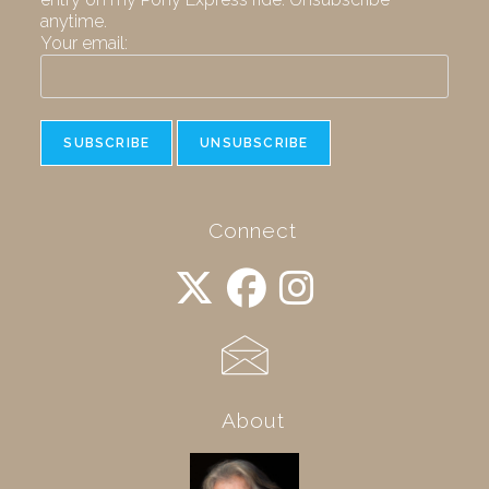
anytime.
Your email:
Connect
About