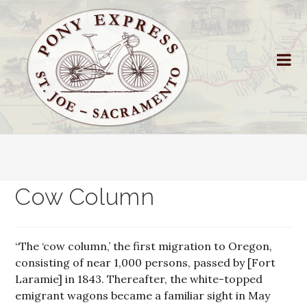
Cow Column
“The ‘cow column,’ the first migration to Oregon,
consisting of near 1,000 persons, passed by [Fort
Laramie] in 1843. Thereafter, the white-topped
emigrant wagons became a familiar sight in May