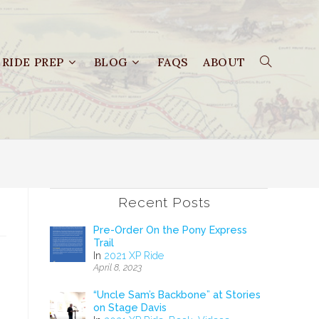
RIDE PREP
BLOG
FAQS
ABOUT
Recent Posts
Pre-Order On the Pony Express
Trail
In
2021 XP Ride
April 8, 2023
“Uncle Sam’s Backbone” at Stories
on Stage Davis