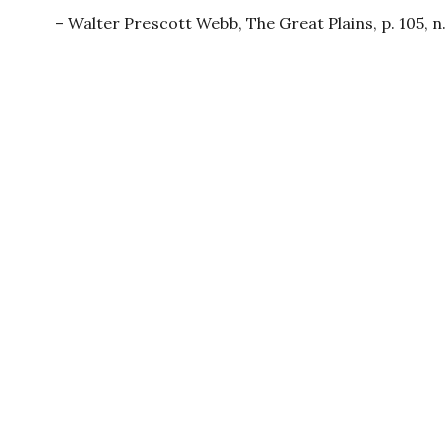
Walter Prescott Webb, The Great Plains, p. 105, n.