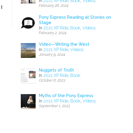
In
2021 XP Ride
,
Book
,
Videos
February 28, 2024
 1
Pony Express Reading at Stories on
Stage
In
2021 XP Ride
,
Book
,
Videos
February 2, 2024
Video—Writing the West
In
2021 XP Ride
,
Videos
January 9, 2024
Nuggets of Truth
In
2021 XP Ride
,
Book
October 8, 2023
Myths of the Pony Express
In
2021 XP Ride
,
Book
,
Videos
September 1, 2023