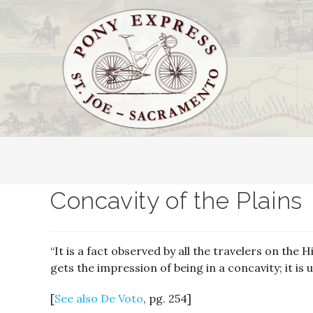
Concavity of the Plains
“It is a fact observed by all the travelers on the 
gets the impression of being in a concavity; it is 
[
See also De Voto
, pg. 254]