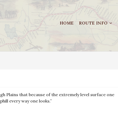
HOME
ROUTE INFO
High Plains that because of the extremely level surface one
uphill every way one looks.”