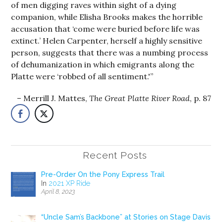
of men digging raves within sight of a dying
companion, while Elisha Brooks makes the horrible
accusation that ‘come were buried before life was
extinct.’ Helen Carpenter, herself a highly sensitive
person, suggests that there was a numbing process
of dehumanization in which emigrants along the
Platte were ‘robbed of all sentiment.'”
Merrill J. Mattes,
The Great Platte River Road
, p. 87
Recent Posts
Pre-Order On the Pony Express Trail
In
2021 XP Ride
April 8, 2023
“Uncle Sam’s Backbone” at Stories on Stage Davis