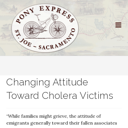
Changing Attitude
Toward Cholera Victims
“While families might grieve, the attitude of
emigrants generally toward their fallen associates