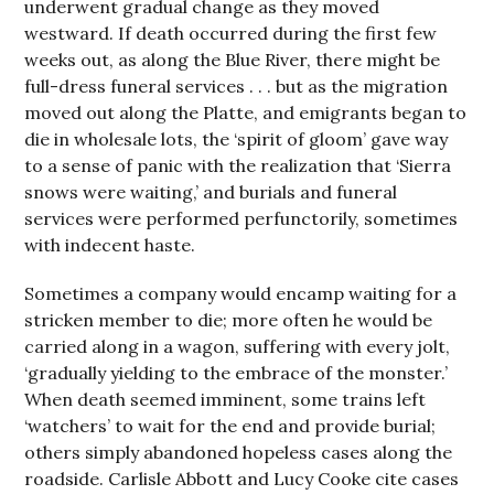
underwent gradual change as they moved
westward. If death occurred during the first few
weeks out, as along the Blue River, there might be
full-dress funeral services . . . but as the migration
moved out along the Platte, and emigrants began to
die in wholesale lots, the ‘spirit of gloom’ gave way
to a sense of panic with the realization that ‘Sierra
snows were waiting,’ and burials and funeral
services were performed perfunctorily, sometimes
with indecent haste.
Sometimes a company would encamp waiting for a
stricken member to die; more often he would be
carried along in a wagon, suffering with every jolt,
‘gradually yielding to the embrace of the monster.’
When death seemed imminent, some trains left
‘watchers’ to wait for the end and provide burial;
others simply abandoned hopeless cases along the
roadside. Carlisle Abbott and Lucy Cooke cite cases