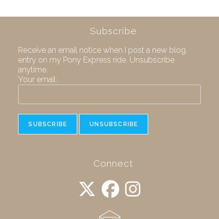
Subscribe
Receive an email notice when I post a new blog
entry on my Pony Express ride. Unsubscribe
anytime.
Your email:
Connect