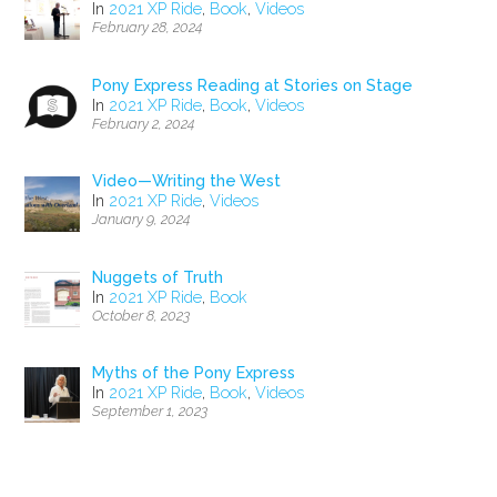
In
2021 XP Ride
,
Book
,
Videos
February 28, 2024
Pony Express Reading at Stories on Stage
In
2021 XP Ride
,
Book
,
Videos
February 2, 2024
Video—Writing the West
In
2021 XP Ride
,
Videos
January 9, 2024
Nuggets of Truth
In
2021 XP Ride
,
Book
October 8, 2023
Myths of the Pony Express
In
2021 XP Ride
,
Book
,
Videos
September 1, 2023