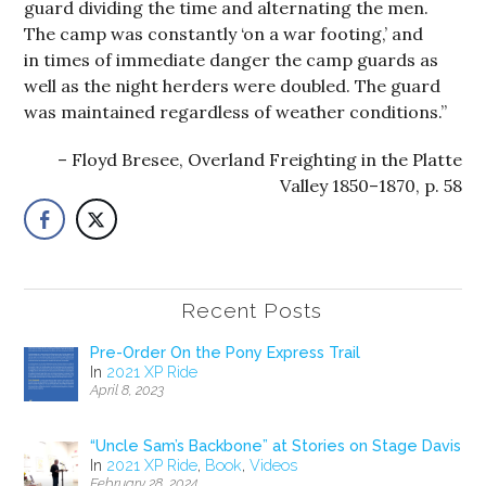
guard dividing the time and alternating the men.
The camp was constantly ‘on a war footing,’ and
in times of immediate danger the camp guards as
well as the night herders were doubled. The guard
was maintained regardless of weather conditions.”
Floyd Bresee, Overland Freighting in the Platte
Valley 1850–1870, p. 58
Recent Posts
Pre-Order On the Pony Express Trail
In
2021 XP Ride
April 8, 2023
“Uncle Sam’s Backbone” at Stories on Stage Davis
In
2021 XP Ride
,
Book
,
Videos
February 28, 2024