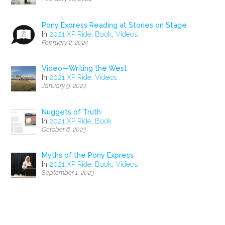
Pony Express Reading at Stories on Stage
In
2021 XP Ride
,
Book
,
Videos
February 2, 2024
Video—Writing the West
In
2021 XP Ride
,
Videos
January 9, 2024
Nuggets of Truth
In
2021 XP Ride
,
Book
October 8, 2023
Myths of the Pony Express
In
2021 XP Ride
,
Book
,
Videos
September 1, 2023