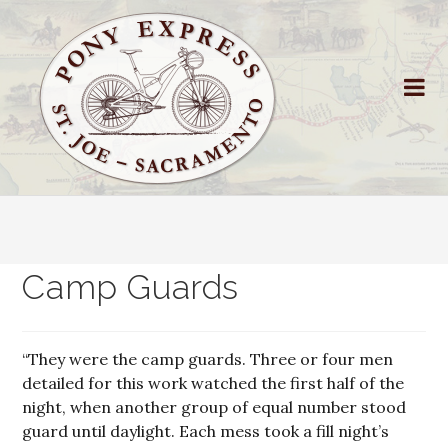
Camp Guards
“They were the camp guards. Three or four men
detailed for this work watched the first half of the
night, when another group of equal number stood
guard until daylight. Each mess took a fill night’s