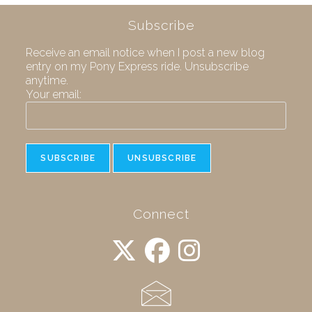
Subscribe
Receive an email notice when I post a new blog
entry on my Pony Express ride. Unsubscribe
anytime.
Your email:
Connect