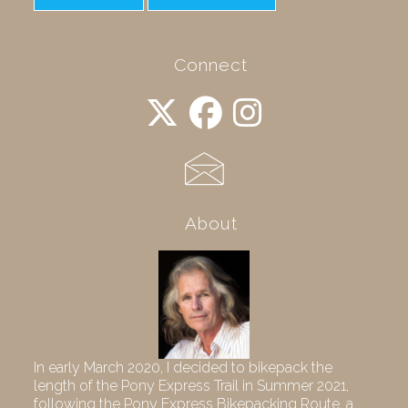
Connect
About
In early March 2020, I decided to bikepack the
length of the Pony Express Trail in Summer 2021,
following the Pony Express Bikepacking Route, a