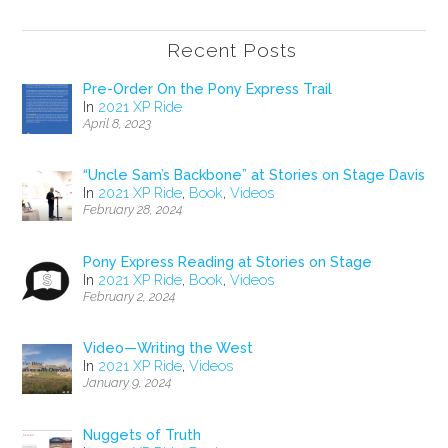
Recent Posts
Pre-Order On the Pony Express Trail
In
2021 XP Ride
April 8, 2023
“Uncle Sam’s Backbone” at Stories on Stage Davis
In
2021 XP Ride
,
Book
,
Videos
February 28, 2024
Pony Express Reading at Stories on Stage
In
2021 XP Ride
,
Book
,
Videos
February 2, 2024
Video—Writing the West
In
2021 XP Ride
,
Videos
January 9, 2024
Nuggets of Truth