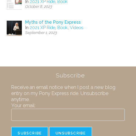
In
2021 XP Ride
,
Book
October 8, 2023
Myths of the Pony Express
In
2021 XP Ride
,
Book
,
Videos
September 1, 2023
Subscribe
Receive an email notice when I post a new blog
entry on my Pony Express ride. Unsubscribe
anytime.
Your email: