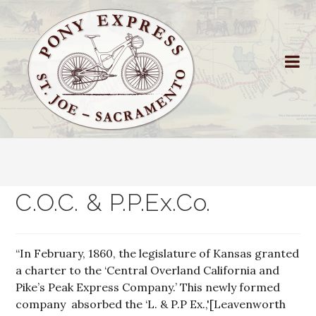
C.O.C. & P.P.Ex.Co.
“In February, 1860, the legislature of Kansas granted
a charter to the ‘Central Overland California and
Pike’s Peak Express Company.’ This newly formed
company absorbed the ‘L. & P.P Ex.,'[Leavenworth