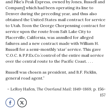
and Pike’s Peak Express, owned by Jones, Russell and
Company] which had been operating its line to
Denver during the preceding year, and thus also
obtained the United States mail contract for service
to Utah. Soon the George Chorpenning contract for
service upon the route from Salt Lake City to
Placerville, California, was annulled for alleged
failures and a new contract made with William H.
Russell for a semi-monthly ‘star’ service. This gave
‘C.O.C. & P.P.Ex.Co.’control of the entire mail service
over the central route to the Pacific Coast. . . .
Russell was chosen as president, and B.F. Ficklin,
general road agent.”
LeRoy Hafen,
The Overland Mail: 1849–1869
, p. 156-
157