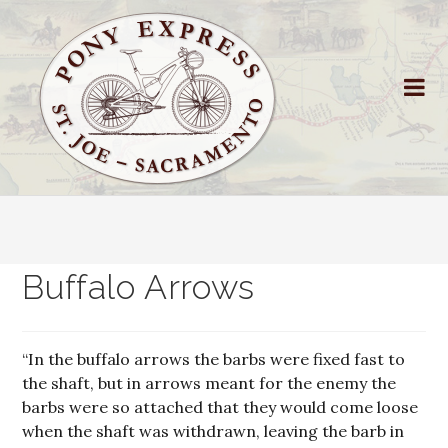
Buffalo Arrows
“In the buffalo arrows the barbs were fixed fast to
the shaft, but in arrows meant for the enemy the
barbs were so attached that they would come loose
when the shaft was withdrawn, leaving the barb in