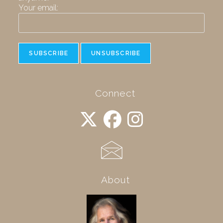
Your email:
Connect
About