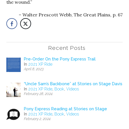
the wound.”
Walter Prescott Webb, The Great Plains, p. 67
Recent Posts
Pre-Order On the Pony Express Trail
In
2021 XP Ride
April 8, 2023
“Uncle Sam’s Backbone” at Stories on Stage Davis
In
2021 XP Ride
,
Book
,
Videos
February 28, 2024
Pony Express Reading at Stories on Stage
In
2021 XP Ride
,
Book
,
Videos
February 2, 2024