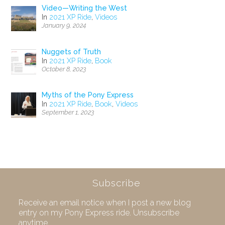
Video—Writing the West
In
2021 XP Ride
,
Videos
January 9, 2024
Nuggets of Truth
In
2021 XP Ride
,
Book
October 8, 2023
Myths of the Pony Express
In
2021 XP Ride
,
Book
,
Videos
September 1, 2023
Subscribe
Receive an email notice when I post a new blog
entry on my Pony Express ride. Unsubscribe
anytime.