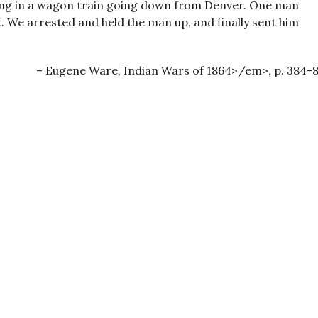
illing in a wagon train going down from Denver. One man
. We arrested and held the man up, and finally sent him
Eugene Ware, Indian Wars of 1864>/em>, p. 384-