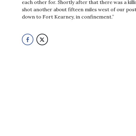
each other for. Shortly after that there was a k
shot another about fifteen miles west of our post
down to Fort Kearney, in confinement.”