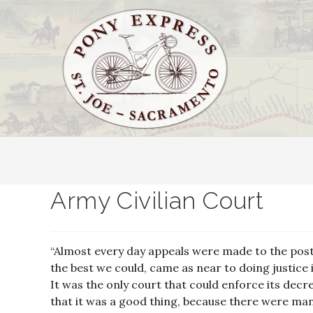
Army Civilian Court
“Almost every day appeals were made to the post 
the best we could, came as near to doing justice 
It was the only court that could enforce its decr
that it was a good thing, because there were man