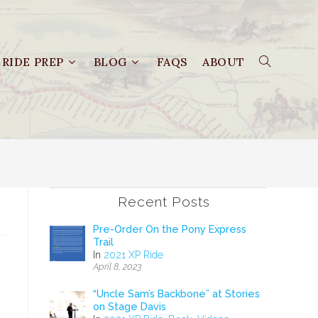
RIDE PREP
BLOG
FAQS
ABOUT
Recent Posts
Pre-Order On the Pony Express
Trail
In
2021 XP Ride
April 8, 2023
.
“Uncle Sam’s Backbone” at Stories
on Stage Davis