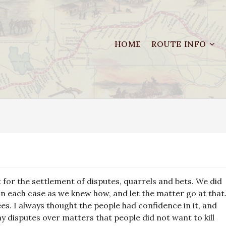
HOME
ROUTE INFO
for the settlement of disputes, quarrels and bets. We did
in each case as we knew how, and let the matter go at that
ees. I always thought the people had confidence in it, and
y disputes over matters that people did not want to kill