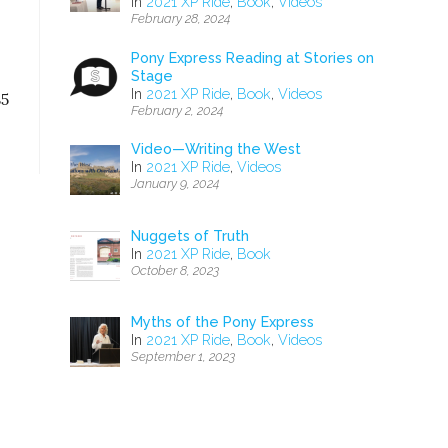
In
2021 XP Ride
,
Book
,
Videos
February 28, 2024
Pony Express Reading at Stories on
Stage
In
2021 XP Ride
,
Book
,
Videos
85
February 2, 2024
Video—Writing the West
In
2021 XP Ride
,
Videos
January 9, 2024
Nuggets of Truth
In
2021 XP Ride
,
Book
October 8, 2023
Myths of the Pony Express
In
2021 XP Ride
,
Book
,
Videos
September 1, 2023