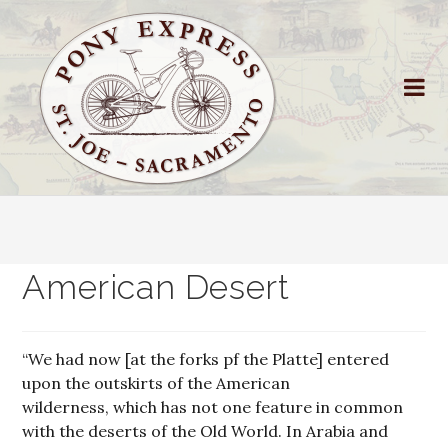
American Desert
“We had now [at the forks pf the Platte] entered
upon the outskirts of the American
wilderness, which has not one feature in common
with the deserts of the Old World. In Arabia and