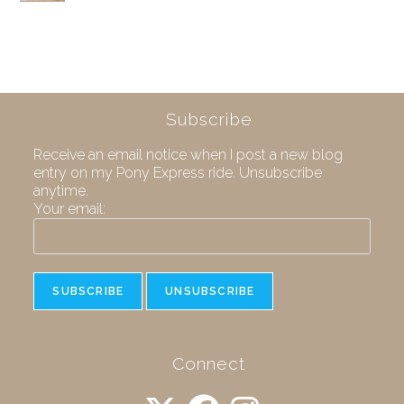
Subscribe
Receive an email notice when I post a new blog
entry on my Pony Express ride. Unsubscribe
anytime.
Your email:
Connect