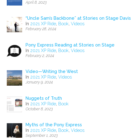
April 8, 2023
“Uncle Sam’s Backbone” at Stories on Stage Davis
In
2021 XP Ride
,
Book
,
Videos
February 28, 2024
Pony Express Reading at Stories on Stage
In
2021 XP Ride
,
Book
,
Videos
February 2, 2024
Video—Writing the West
In
2021 XP Ride
,
Videos
January 9, 2024
Nuggets of Truth
In
2021 XP Ride
,
Book
October 8, 2023
Myths of the Pony Express
In
2021 XP Ride
,
Book
,
Videos
September 1, 2023