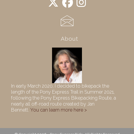
About
In early March 2020, I decided to bikepack the
length of the Pony Express Trail in Summer 2021,
following the Pony Express Bikepacking Route, a
nearly all off-road route created by Jan
Bennett.
You can learn more here >