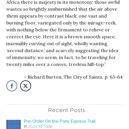
Africa there is majesty in its monotony: those awful
wastes so brightly sunburnished that the air above
them appears by contrast black; one vast and
burning floor, variegated only by the mirage-reek,
with nothing below the firmament to relieve or
correct the eye. Here it is a brown smooth space,
insensibly curving out of sight, wholly wanting
‘second distance,’ and scarcely suggesting the idea
of immensity; we seem, in fact, to be traveling for
twenty miles over a convex, treeless hill-top.”
Richard Burton, The City of Saints, p. 63-64
Recent Posts
Pre-Order On the Pony Express Trail
In
2021 XP Ride