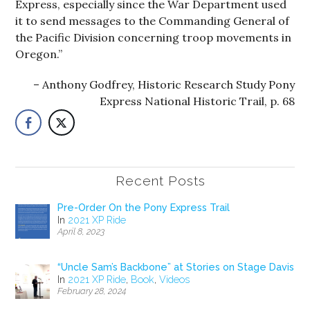
Express, especially since the War Department used
it to send messages to the Commanding General of
the Pacific Division concerning troop movements in
Oregon.”
Anthony Godfrey, Historic Research Study Pony
Express National Historic Trail, p. 68
Recent Posts
Pre-Order On the Pony Express Trail
In
2021 XP Ride
April 8, 2023
“Uncle Sam’s Backbone” at Stories on Stage Davis
In
2021 XP Ride
,
Book
,
Videos
February 28, 2024