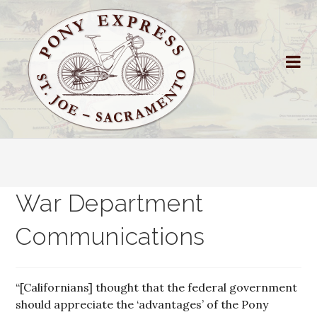
War Department
Communications
“[Californians] thought that the federal government
should appreciate the ‘advantages’ of the Pony