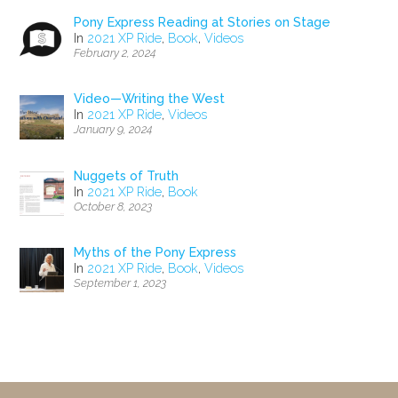
Pony Express Reading at Stories on Stage
In
2021 XP Ride
,
Book
,
Videos
February 2, 2024
Video—Writing the West
In
2021 XP Ride
,
Videos
January 9, 2024
Nuggets of Truth
In
2021 XP Ride
,
Book
October 8, 2023
Myths of the Pony Express
In
2021 XP Ride
,
Book
,
Videos
September 1, 2023