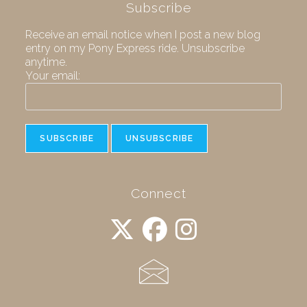
Subscribe
Receive an email notice when I post a new blog
entry on my Pony Express ride. Unsubscribe
anytime.
Your email:
Connect