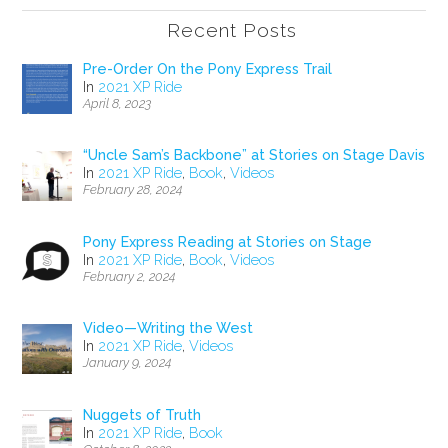
Recent Posts
Pre-Order On the Pony Express Trail
In
2021 XP Ride
April 8, 2023
“Uncle Sam’s Backbone” at Stories on Stage Davis
In
2021 XP Ride
,
Book
,
Videos
February 28, 2024
Pony Express Reading at Stories on Stage
In
2021 XP Ride
,
Book
,
Videos
February 2, 2024
Video—Writing the West
In
2021 XP Ride
,
Videos
January 9, 2024
Nuggets of Truth
In
2021 XP Ride
,
Book