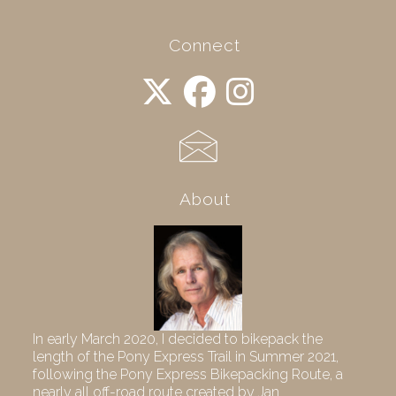
Connect
About
In early March 2020, I decided to bikepack the
length of the Pony Express Trail in Summer 2021,
following the Pony Express Bikepacking Route, a
nearly all off-road route created by Jan