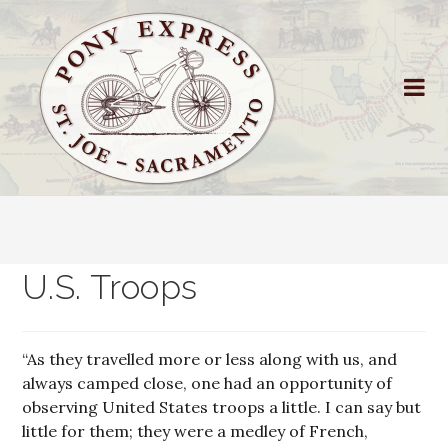
U.S. Troops
“As they travelled more or less along with us, and
always camped close, one had an opportunity of
observing United States troops a little. I can say but
little for them; they were a medley of French,