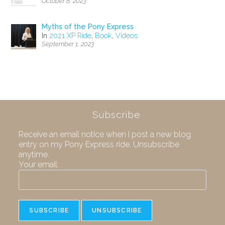
October 8, 2023
Myths of the Pony Express
In
2021 XP Ride
,
Book
,
Videos
September 1, 2023
Subscribe
Receive an email notice when I post a new blog
entry on my Pony Express ride. Unsubscribe
anytime.
Your email: