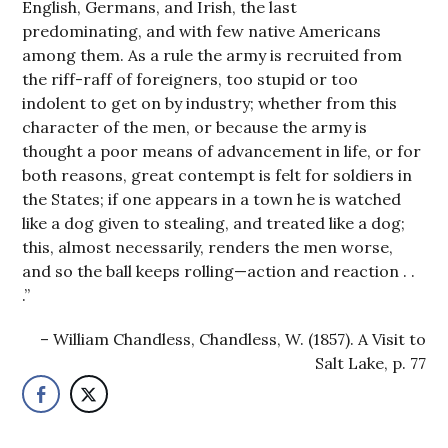
English, Germans, and Irish, the last
predominating, and with few native Americans
among them. As a rule the army is recruited from
the riff-raff of foreigners, too stupid or too
indolent to get on by industry; whether from this
character of the men, or because the army is
thought a poor means of advancement in life, or for
both reasons, great contempt is felt for soldiers in
the States; if one appears in a town he is watched
like a dog given to stealing, and treated like a dog;
this, almost necessarily, renders the men worse,
and so the ball keeps rolling—action and reaction . .
.”
William Chandless, Chandless, W. (1857). A Visit to
Salt Lake, p. 77