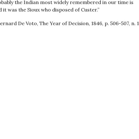
obably the Indian most widely remembered in our time is
 it was the Sioux who disposed of Custer.”
ernard De Voto, The Year of Decision, 1846, p. 506-507, n. 