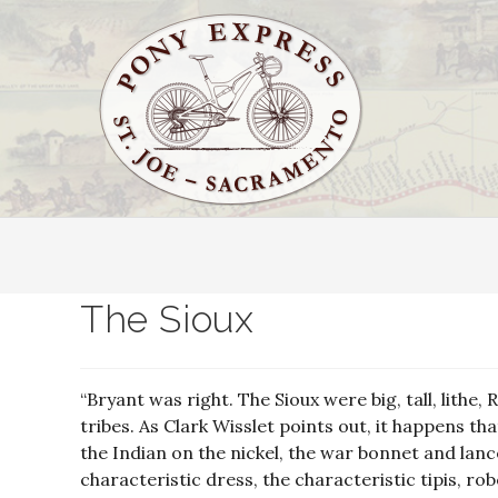
The Sioux
“Bryant was right. The Sioux were big, tall, lit
tribes. As Clark Wisslet points out, it happens th
the Indian on the nickel, the war bonnet and lanc
characteristic dress, the characteristic tipis, r