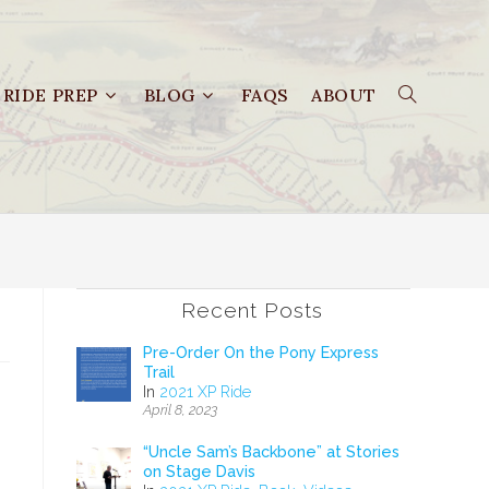
RIDE PREP
BLOG
FAQS
ABOUT
Recent Posts
Pre-Order On the Pony Express
Trail
In
2021 XP Ride
April 8, 2023
–
“Uncle Sam’s Backbone” at Stories
on Stage Davis