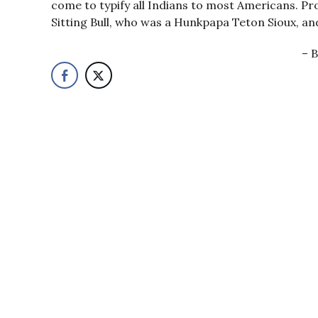
come to typify all Indians to most Americans. Pr
Sitting Bull, who was a Hunkpapa Teton Sioux, and
B