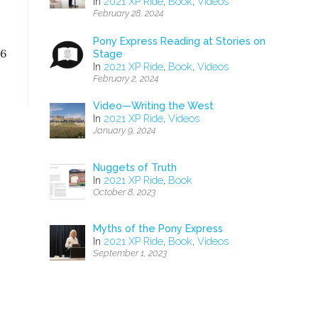
In
2021 XP Ride
,
Book
,
Videos
February 28, 2024
Pony Express Reading at Stories on
16
Stage
In
2021 XP Ride
,
Book
,
Videos
February 2, 2024
Video—Writing the West
In
2021 XP Ride
,
Videos
January 9, 2024
Nuggets of Truth
In
2021 XP Ride
,
Book
October 8, 2023
Myths of the Pony Express
In
2021 XP Ride
,
Book
,
Videos
September 1, 2023