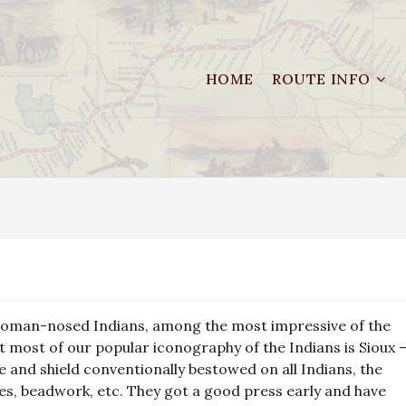
HOME
ROUTE INFO
he, Roman-nosed Indians, among the most impressive of the
at most of our popular iconography of the Indians is Sioux 
e and shield conventionally bestowed on all Indians, the
obes, beadwork, etc. They got a good press early and have