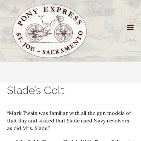
Slade’s Colt
“Mark Twain was familiar with all the gun models of
that day and stated that Slade used Navy revolvers,
as did Mrs. Slade.”