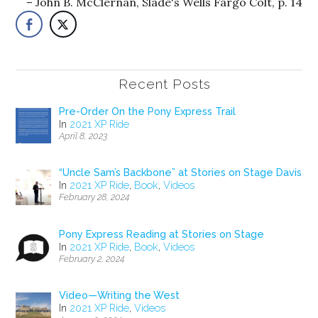
John B. McClernan, Slade's Wells Fargo Colt, p. 14
Recent Posts
Pre-Order On the Pony Express Trail
In
2021 XP Ride
April 8, 2023
“Uncle Sam’s Backbone” at Stories on Stage Davis
In
2021 XP Ride
,
Book
,
Videos
February 28, 2024
Pony Express Reading at Stories on Stage
In
2021 XP Ride
,
Book
,
Videos
February 2, 2024
Video—Writing the West
In
2021 XP Ride
,
Videos