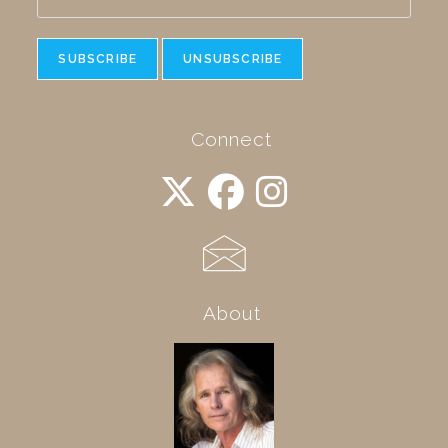
Connect
About