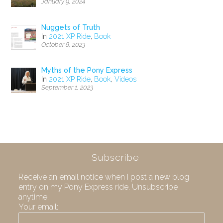
January 9, 2024
Nuggets of Truth
In
2021 XP Ride
,
Book
October 8, 2023
Myths of the Pony Express
In
2021 XP Ride
,
Book
,
Videos
September 1, 2023
Subscribe
Receive an email notice when I post a new blog
entry on my Pony Express ride. Unsubscribe
anytime.
Your email: