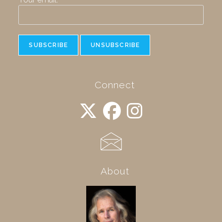
Connect
About