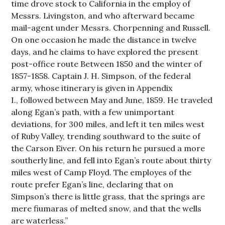
time drove stock to California in the employ of
Messrs. Livingston, and who afterward became
mail-agent under Messrs. Chorpenning and Russell.
On one occasion he made the distance in twelve
days, and he claims to have explored the present
post-office route Between 1850 and the winter of
1857-1858. Captain J. H. Simpson, of the federal
army, whose itinerary is given in Appendix
I., followed between May and June, 1859. He traveled
along Egan’s path, with a few unimportant
deviations, for 300 miles, and left it ten miles west
of Ruby Valley, trending southward to the suite of
the Carson Eiver. On his return he pursued a more
southerly line, and fell into Egan’s route about thirty
miles west of Camp Floyd. The employes of the
route prefer Egan’s line, declaring that on
Simpson’s there is little grass, that the springs are
mere fiumaras of melted snow, and that the wells
are waterless.”