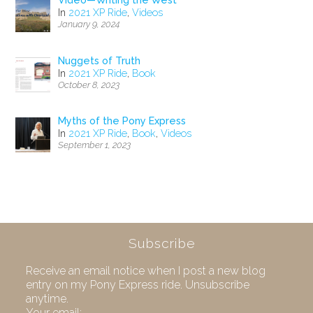
Video—Writing the West
In
2021 XP Ride
,
Videos
January 9, 2024
Nuggets of Truth
In
2021 XP Ride
,
Book
October 8, 2023
Myths of the Pony Express
In
2021 XP Ride
,
Book
,
Videos
September 1, 2023
Subscribe
Receive an email notice when I post a new blog
entry on my Pony Express ride. Unsubscribe
anytime.
Your email: