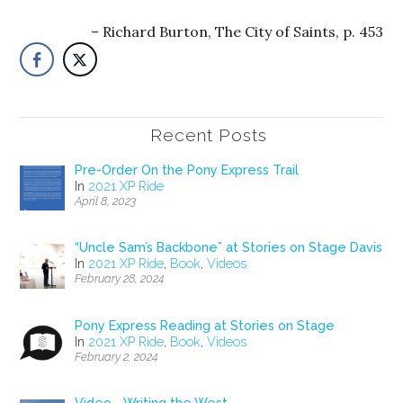
Richard Burton, The City of Saints, p. 453
Recent Posts
Pre-Order On the Pony Express Trail
In
2021 XP Ride
April 8, 2023
“Uncle Sam’s Backbone” at Stories on Stage Davis
In
2021 XP Ride
,
Book
,
Videos
February 28, 2024
Pony Express Reading at Stories on Stage
In
2021 XP Ride
,
Book
,
Videos
February 2, 2024