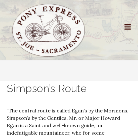
Simpson’s Route
“The central route is called Egan’s by the Mormons,
Simpson’s by the Gentiles. Mr. or Major Howard
Egan is a Saint and well-known guide, an
indefatigable mountaineer, who for some