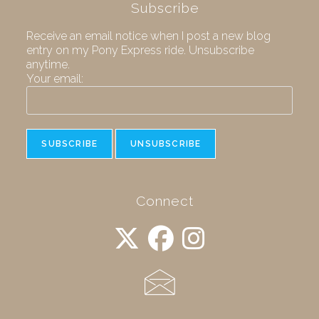
Subscribe
Receive an email notice when I post a new blog
entry on my Pony Express ride. Unsubscribe
anytime.
Your email:
Connect