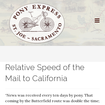
Relative Speed of the
Mail to California
“News was received every ten days by pony. That
coming by the Butterfield route was double the time;