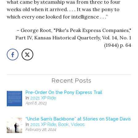
what came by steamship was from three to four
weeks old when it arrived. . . . It was the pony to
which every one looked for intelligence . . .”
George Root, "Pike's Peak Express Companies,"
Part IV, Kansas Historical Quarterly, Vol. 14, No. 1
(1944) p. 64
Recent Posts
Pre-Order On the Pony Express Trail
In
2021 XP Ride
April 8, 2023
“Uncle Sam’s Backbone” at Stories on Stage Davis
In
2021 XP Ride
,
Book
,
Videos
February 28, 2024