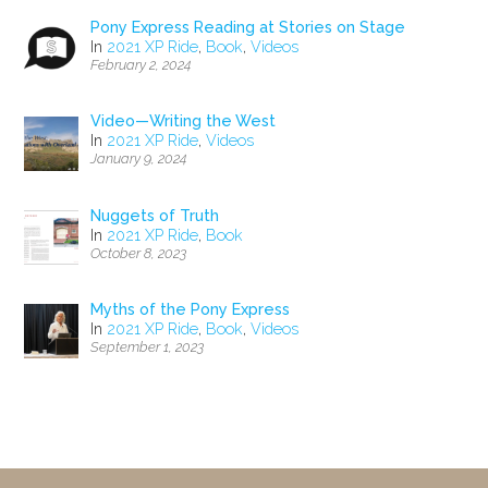
Pony Express Reading at Stories on Stage
In
2021 XP Ride
,
Book
,
Videos
February 2, 2024
Video—Writing the West
In
2021 XP Ride
,
Videos
January 9, 2024
Nuggets of Truth
In
2021 XP Ride
,
Book
October 8, 2023
Myths of the Pony Express
In
2021 XP Ride
,
Book
,
Videos
September 1, 2023