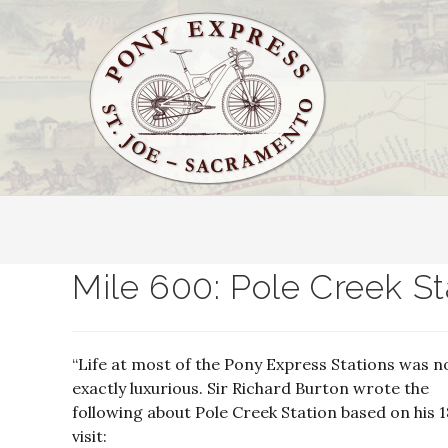
Mile 600: Pole Creek St
“Life at most of the Pony Express Stations was n
exactly luxurious. Sir Richard Burton wrote the
following about Pole Creek Station based on his 
visit: