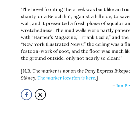
‘The hovel fronting the creek was built like an Iris
shanty, or a Beloch hut, against a hill side, to sav
wall, and it presented a fresh phase of squalor a
wretchedness. The mud walls were partly paper
with “Harper’s Magazine,” “Frank Leslie,” and the
“New York Illustrated News;” the ceiling was a fi
festoon-work of soot, and the floor was much lik
the ground outside, only not nearly so clean.'”
[N.B. The marker is not on the Pony Express Bikepac
Sidney.
The marker location is here
.]
Jan Be