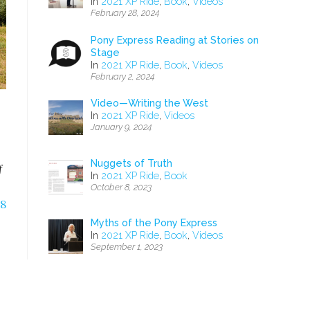
In
2021 XP Ride
,
Book
,
Videos
February 28, 2024
Pony Express Reading at Stories on
Stage
In
2021 XP Ride
,
Book
,
Videos
February 2, 2024
Video—Writing the West
In
2021 XP Ride
,
Videos
January 9, 2024
Nuggets of Truth
f
In
2021 XP Ride
,
Book
October 8, 2023
18
Myths of the Pony Express
In
2021 XP Ride
,
Book
,
Videos
September 1, 2023