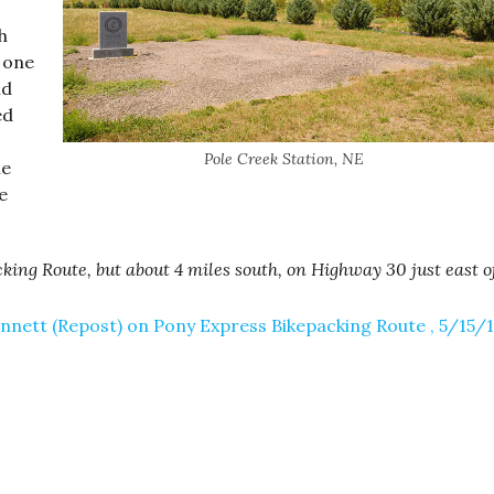
h
e one
nd
ed
Pole Creek Station, NE
ne
e
king Route, but about 4 miles south, on Highway 30 just east o
nnett (Repost) on Pony Express Bikepacking Route , 5/15/