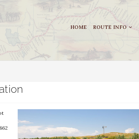
HOME
ROUTE INFO
ation
ot
1862