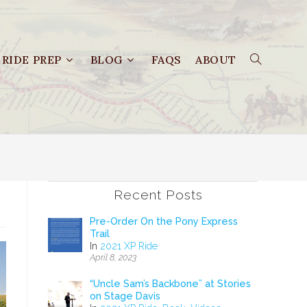
RIDE PREP
BLOG
FAQS
ABOUT
Recent Posts
Pre-Order On the Pony Express
Trail
In
2021 XP Ride
April 8, 2023
“Uncle Sam’s Backbone” at Stories
on Stage Davis