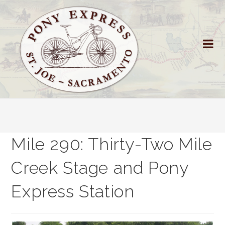
Mile 290: Thirty-Two Mile
Creek Stage and Pony
Express Station