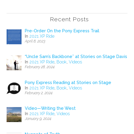
Recent Posts
Pre-Order On the Pony Express Trail
In
2021 XP Ride
April 8, 2023
“Uncle Sam’s Backbone” at Stories on Stage Davis
In
2021 XP Ride
,
Book
,
Videos
February 28, 2024
Pony Express Reading at Stories on Stage
In
2021 XP Ride
,
Book
,
Videos
February 2, 2024
Video—Writing the West
In
2021 XP Ride
,
Videos
January 9, 2024