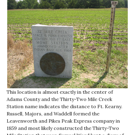
This location is almost exactly in the center of
Adams County and the Thirty-Two Mile Creek
Station name indicates the distance to Ft. Kearny.
Russell, Majors, and Waddell formed the
Leavenworth and Pikes Peak Express company in
1859 and most likely constructed the Thirty-Two