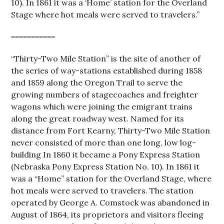
10). In 1861 it was a ‘Home’ station for the Overland
Stage where hot meals were served to travelers.”
===========
“Thirty-Two Mile Station” is the site of another of
the series of way-stations established during 1858
and 1859 along the Oregon Trail to serve the
growing numbers of stagecoaches and freighter
wagons which were joining the emigrant trains
along the great roadway west. Named for its
distance from Fort Kearny, Thirty-Two Mile Station
never consisted of more than one long, low log-
building In 1860 it became a Pony Express Station
(Nebraska Pony Express Station No. 10). In 1861 it
was a “Home” station for the Overland Stage, where
hot meals were served to travelers. The station
operated by George A. Comstock was abandoned in
August of 1864, its proprietors and visitors fleeing