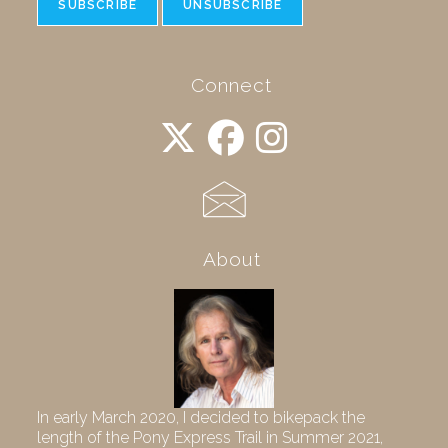
Connect
About
In early March 2020, I decided to bikepack the
length of the Pony Express Trail in Summer 2021,