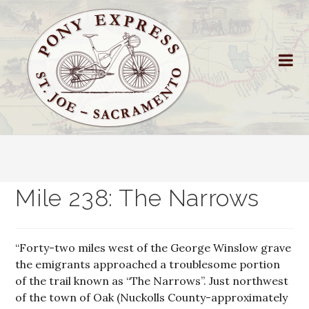
Mile 238: The Narrows
“Forty-two miles west of the George Winslow grave
the emigrants approached a troublesome portion
of the trail known as “The Narrows”. Just northwest
of the town of Oak (Nuckolls County-approximately