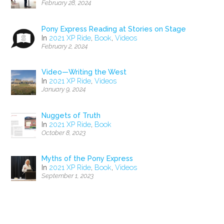
February 28, 2024
Pony Express Reading at Stories on Stage
In
2021 XP Ride
,
Book
,
Videos
February 2, 2024
Video—Writing the West
In
2021 XP Ride
,
Videos
January 9, 2024
Nuggets of Truth
In
2021 XP Ride
,
Book
October 8, 2023
Myths of the Pony Express
In
2021 XP Ride
,
Book
,
Videos
September 1, 2023