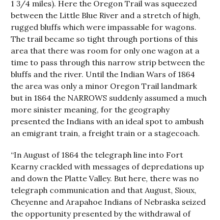
1 3/4 miles). Here the Oregon Trail was squeezed
between the Little Blue River and a stretch of high,
rugged bluffs which were impassable for wagons.
The trail became so tight through portions of this
area that there was room for only one wagon at a
time to pass through this narrow strip between the
bluffs and the river. Until the Indian Wars of 1864
the area was only a minor Oregon Trail landmark
but in 1864 the NARROWS suddenly assumed a much
more sinister meaning, for the geography
presented the Indians with an ideal spot to ambush
an emigrant train, a freight train or a stagecoach.
“In August of 1864 the telegraph line into Fort
Kearny crackled with messages of depredations up
and down the Platte Valley. But here, there was no
telegraph communication and that August, Sioux,
Cheyenne and Arapahoe Indians of Nebraska seized
the opportunity presented by the withdrawal of