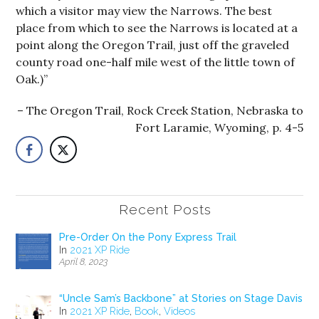
which a visitor may view the Narrows. The best
place from which to see the Narrows is located at a
point along the Oregon Trail, just off the graveled
county road one-half mile west of the little town of
Oak.)”
The Oregon Trail, Rock Creek Station, Nebraska to
Fort Laramie, Wyoming, p. 4-5
Recent Posts
Pre-Order On the Pony Express Trail
In
2021 XP Ride
April 8, 2023
“Uncle Sam’s Backbone” at Stories on Stage Davis
In
2021 XP Ride
,
Book
,
Videos