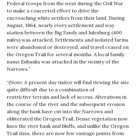
Federal troops from the west during the Civil War
to make a concerted effort to drive the
encroaching white settlers from their land. During
August, 1864, nearly every settlement and way
station between the Big Sandy and Julesburg (400
miles) was attacked. Settlements and isolated farms
were abandoned or destroyed, and travel ceased on
the Oregon Trail for several months. A local family
name Eubanks was attacked in the vicinity of the
Narrows.”
“(Note: A present day visitor will find viewing the site
quite difficult due to a combination of
restrictive terrain and lack of access. Alterations in
the course of the river and the subsequent erosion
along the bank have cut into the Narrows and
obliterated the Oregon Trail. Dense vegetation now
lines the river bank and bluffs, and unlike the Oregon
Trail days, there are now few vantage points from