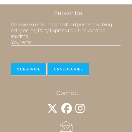
Subscribe
Receive an email notice when I post a new blog
entry on my Pony Express ride. Unsubscribe
anytime.
Your email:
Connect