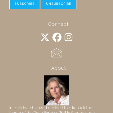
Connect
About
In early March 2020, I decided to bikepack the
length of the Pony Express Trail in Summer 2021,