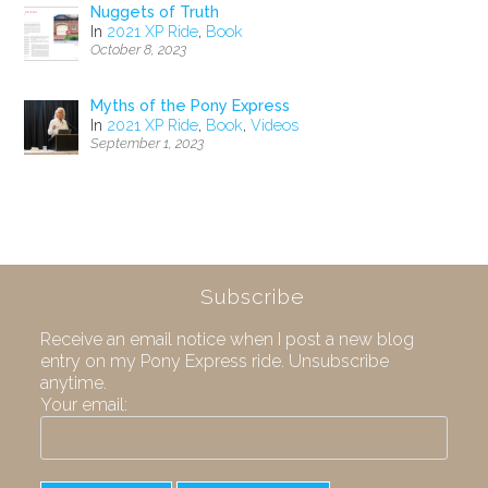
Nuggets of Truth
In
2021 XP Ride
,
Book
October 8, 2023
Myths of the Pony Express
In
2021 XP Ride
,
Book
,
Videos
September 1, 2023
Subscribe
Receive an email notice when I post a new blog
entry on my Pony Express ride. Unsubscribe
anytime.
Your email: