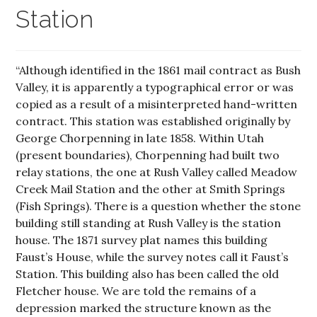
Station
“Although identified in the 1861 mail contract as Bush
Valley, it is apparently a typographical error or was
copied as a result of a misinterpreted hand-written
contract. This station was established originally by
George Chorpenning in late 1858. Within Utah
(present boundaries), Chorpenning had built two
relay stations, the one at Rush Valley called Meadow
Creek Mail Station and the other at Smith Springs
(Fish Springs). There is a question whether the stone
building still standing at Rush Valley is the station
house. The 1871 survey plat names this building
Faust’s House, while the survey notes call it Faust’s
Station. This building also has been called the old
Fletcher house. We are told the remains of a
depression marked the structure known as the