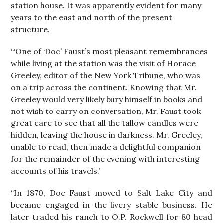
station house. It was apparently evident for many
years to the east and north of the present
structure.
“‘One of ‘Doc’ Faust’s most pleasant remembrances
while living at the station was the visit of Horace
Greeley, editor of the New York Tribune, who was
on a trip across the continent. Knowing that Mr.
Greeley would very likely bury himself in books and
not wish to carry on conversation, Mr. Faust took
great care to see that all the tallow candles were
hidden, leaving the house in darkness. Mr. Greeley,
unable to read, then made a delightful companion
for the remainder of the evening with interesting
accounts of his travels.’
“In 1870, Doc Faust moved to Salt Lake City and
became engaged in the livery stable business. He
later traded his ranch to O.P. Rockwell for 80 head