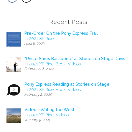
Recent Posts
Pre-Order On the Pony Express Trail
In
2021 XP Ride
April 8, 2023
“Uncle Sam’s Backbone” at Stories on Stage Davis
In
2021 XP Ride
,
Book
,
Videos
February 28, 2024
Pony Express Reading at Stories on Stage
In
2021 XP Ride
,
Book
,
Videos
February 2, 2024
Video—Writing the West
In
2021 XP Ride
,
Videos
January 9, 2024