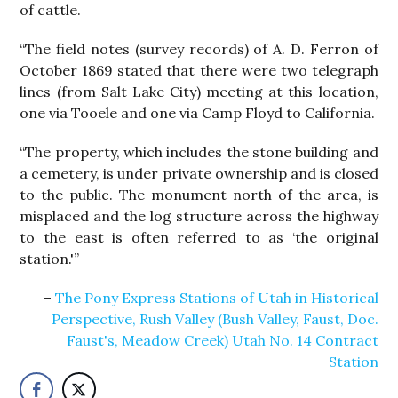
of cattle.
“The field notes (survey records) of A. D. Ferron of
October 1869 stated that there were two telegraph
lines (from Salt Lake City) meeting at this location,
one via Tooele and one via Camp Floyd to California.
“The property, which includes the stone building and
a cemetery, is under private ownership and is closed
to the public. The monument north of the area, is
misplaced and the log structure across the highway
to the east is often referred to as ‘the original
station.'”
The Pony Express Stations of Utah in Historical
Perspective, Rush Valley (Bush Valley, Faust, Doc.
Faust's, Meadow Creek) Utah No. 14 Contract
Station