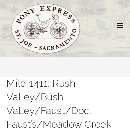
Mile 1411: Rush
Valley/Bush
Valley/Faust/Doc.
Faust’s/Meadow Creek