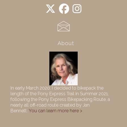
About
In early March 2020, I decided to bikepack the
length of the Pony Express Trail in Summer 2021,
following the Pony Express Bikepacking Route, a
nearly all off-road route created by Jan
Bennett.
You can learn more here >