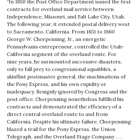
“In 1850 the Post Office Department issued the first
contracts for overland mail service between
Independence, Missouri, and Salt Lake City, Utah.
The following year, it extended postal delivery west
to Sacramento, California. From 1851 to 1860
George W. Chorpenning, Jr., an energetic
Pennsylvania entrepreneur, controlled the Utah-
California segment of the overland route. For
nine years, he surmounted successive disasters,
only to fall prey to congressional squabbles, a
skinflint postmaster general, the machinations of
the Pony Express, and his own cupidity or
inadequacy. Benignly ignored by Congress and the
post office, Chorpenning nonetheless fulfilled his
contracts and demonstrated the efficiency of a
direct central overland route to and from
California. Despite his ultimate failure, Chorpenning
blazed a trail for the Pony Express, the Union
Telegraph, and the Overland Stage Company . . .