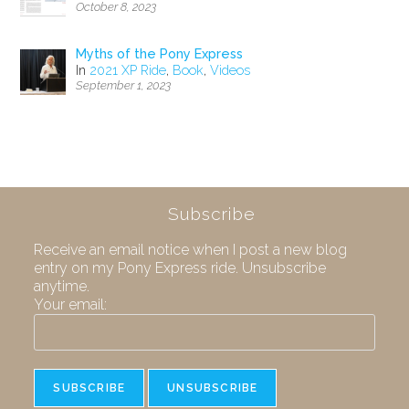
October 8, 2023
Myths of the Pony Express
In
2021 XP Ride
,
Book
,
Videos
September 1, 2023
Subscribe
Receive an email notice when I post a new blog
entry on my Pony Express ride. Unsubscribe
anytime.
Your email: