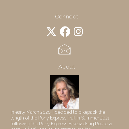
Connect
About
In early March 2020, I decided to bikepack the
length of the Pony Express Trail in Summer 2021,
following the Pony Express Bikepacking Route, a