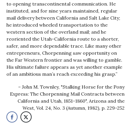
to opening transcontinental communication. He
instituted, and for nine years maintained, regular
mail delivery between California and Salt Lake City;
he introduced wheeled transportation to the
western section of the overland mail; and he
reoriented the Utah-California route to a shorter,
safer, and more dependable trace. Like many other
entrepreneurs, Chorpenning saw opportunity on
the Far Western frontier and was willing to gamble.
His ultimate failure appears as yet another example
of an ambitious man’s reach exceeding his grasp.”
John M. Townley, "Stalking Horse for the Pony
Express: The Chorpenning Mail Contracts between
California and Utah, 1851-1860", Arizona and the
West, Vol. 24, No. 3 (Autumn, 1982), p. 229-252