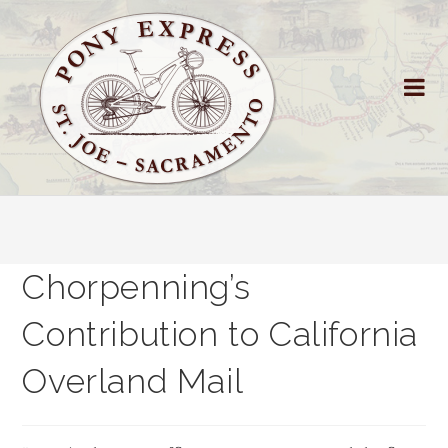
Chorpenning’s
Contribution to California
Overland Mail