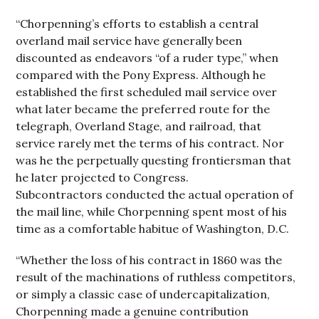
“Chorpenning’s efforts to establish a central
overland mail service have generally been
discounted as endeavors “of a ruder type,” when
compared with the Pony Express. Although he
established the first scheduled mail service over
what later became the preferred route for the
telegraph, Overland Stage, and railroad, that
service rarely met the terms of his contract. Nor
was he the perpetually questing frontiersman that
he later projected to Congress.
Subcontractors conducted the actual operation of
the mail line, while Chorpenning spent most of his
time as a comfortable habitue of Washington, D.C.
“Whether the loss of his contract in 1860 was the
result of the machinations of ruthless competitors,
or simply a classic case of undercapitalization,
Chorpenning made a genuine contribution