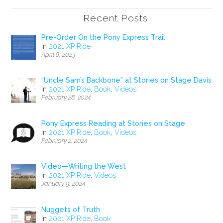
Recent Posts
Pre-Order On the Pony Express Trail
In
2021 XP Ride
April 8, 2023
“Uncle Sam’s Backbone” at Stories on Stage Davis
In
2021 XP Ride
,
Book
,
Videos
February 28, 2024
Pony Express Reading at Stories on Stage
In
2021 XP Ride
,
Book
,
Videos
February 2, 2024
Video—Writing the West
In
2021 XP Ride
,
Videos
January 9, 2024
Nuggets of Truth
In
2021 XP Ride
,
Book