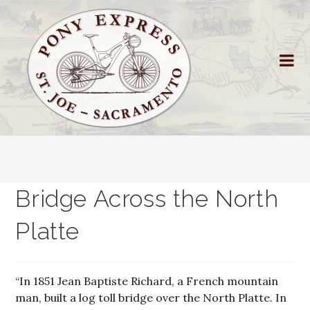
Bridge Across the North
Platte
“In 1851 Jean Baptiste Richard, a French mountain
man, built a log toll bridge over the North Platte. In