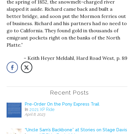
the spring of 1852, the snowmelt-charged river
slapped it aside. Richard came back and built a
better bridge, and soon put the Mormon ferries out
of business. Richard and his partners had no need to
go to California. They found gold in thousands of
emigrant pockets right on the banks of the North
Platte.”
Keith Heyer Meldahl, Hard Road West, p. 89
Recent Posts
Pre-Order On the Pony Express Trail
In
2021 XP Ride
April 8, 2023
“Uncle Sam’s Backbone” at Stories on Stage Davis