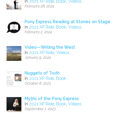
In
2021 XP Ride
,
Book
,
Videos
February 28, 2024
Pony Express Reading at Stories on Stage
In
2021 XP Ride
,
Book
,
Videos
February 2, 2024
Video—Writing the West
In
2021 XP Ride
,
Videos
January 9, 2024
Nuggets of Truth
In
2021 XP Ride
,
Book
October 8, 2023
Myths of the Pony Express
In
2021 XP Ride
,
Book
,
Videos
September 1, 2023