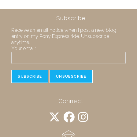
Subscribe
Receive an email notice when I post a new blog
entry on my Pony Express ride. Unsubscribe
anytime.
Your email:
Connect