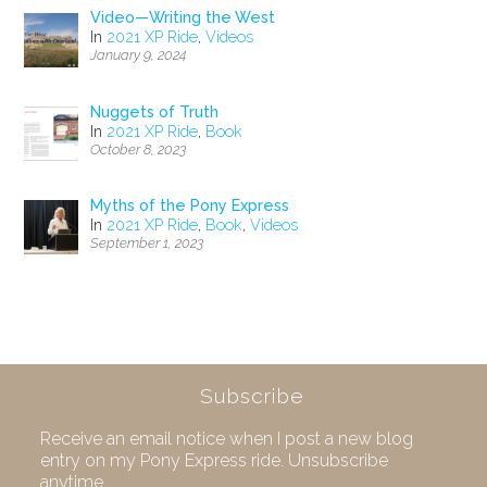
Video—Writing the West
In
2021 XP Ride
,
Videos
January 9, 2024
Nuggets of Truth
In
2021 XP Ride
,
Book
October 8, 2023
Myths of the Pony Express
In
2021 XP Ride
,
Book
,
Videos
September 1, 2023
Subscribe
Receive an email notice when I post a new blog
entry on my Pony Express ride. Unsubscribe
anytime.