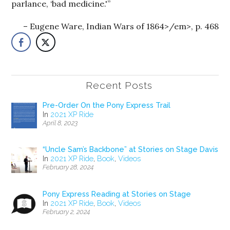
parlance, ‘bad medicine.'”
Eugene Ware, Indian Wars of 1864>/em>, p. 468
Recent Posts
Pre-Order On the Pony Express Trail
In
2021 XP Ride
April 8, 2023
“Uncle Sam’s Backbone” at Stories on Stage Davis
In
2021 XP Ride
,
Book
,
Videos
February 28, 2024
Pony Express Reading at Stories on Stage
In
2021 XP Ride
,
Book
,
Videos
February 2, 2024