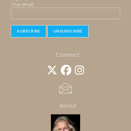
Your email:
Connect
About