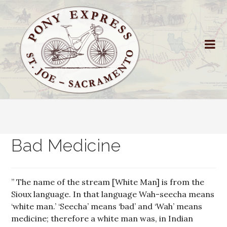
Bad Medicine
” The name of the stream [White Man] is from the
Sioux language. In that language Wah-seecha means
‘white man.’ ‘Seecha’ means ‘bad’ and ‘Wah’ means
medicine; therefore a white man was, in Indian