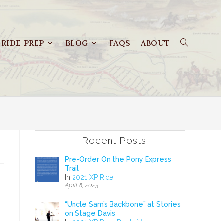
RIDE PREP
BLOG
FAQS
ABOUT
Recent Posts
Pre-Order On the Pony Express
Trail
In
2021 XP Ride
April 8, 2023
“Uncle Sam’s Backbone” at Stories
on Stage Davis