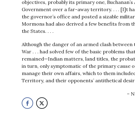
objectives, probably its primary one, Buchanan’s 
Government over a far-away territory. . . . [I]t ha
the governor’s office and posted a sizable military
Mormons had also derived a few benefits from th
the States. . . .
Although the danger of an armed clash between th
War . . . had solved few of the basic problems t
remained—Indian matters, land titles, the probate
in turn, only symptomatic of the primary cause o
manage their own affairs, which to them included 
Territory, and their opponents’ antithetical desir
N