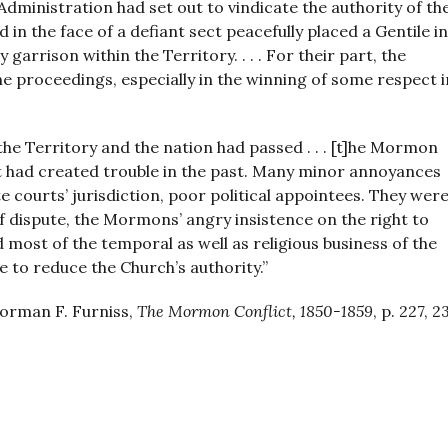
Administration had set out to vindicate the authority of th
d in the face of a defiant sect peacefully placed a Gentile in
 garrison within the Territory. . . . For their part, the
e proceedings, especially in the winning of some respect i
e Territory and the nation had passed . . . [t]he Mormon
hat had created trouble in the past. Many minor annoyances
 courts’ jurisdiction, poor political appointees. They were
f dispute, the Mormons’ angry insistence on the right to
most of the temporal as well as religious business of the
e to reduce the Church’s authority.”
orman F. Furniss,
The Mormon Conflict, 1850-1859
, p. 227, 2