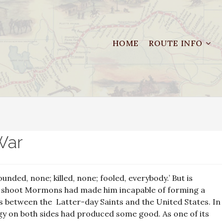
HOME
ROUTE INFO
War
nded, none; killed, none; fooled, everybody.’ But is
o shoot Mormons had made him incapable of forming a
ions between the Latter-day Saints and the United States. In
gy on both sides had produced some good. As one of its