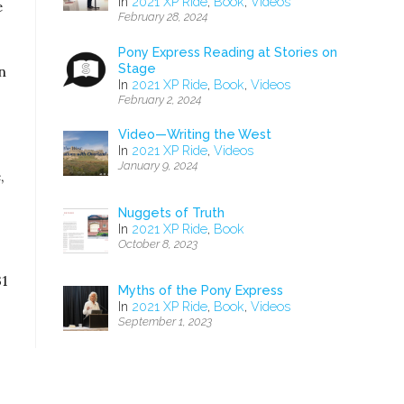
In
2021 XP Ride
,
Book
,
Videos
e
February 28, 2024
Pony Express Reading at Stories on
Stage
n
In
2021 XP Ride
,
Book
,
Videos
February 2, 2024
Video—Writing the West
In
2021 XP Ride
,
Videos
January 9, 2024
,
Nuggets of Truth
In
2021 XP Ride
,
Book
October 8, 2023
31
Myths of the Pony Express
In
2021 XP Ride
,
Book
,
Videos
September 1, 2023