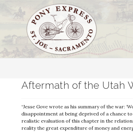
Aftermath of the Utah 
“Jesse Gove wrote as his summary of the war: ‘Wou
disappointment at being deprived of a chance t
realistic evaluation of this chapter in the relat
reality the great expenditure of money and ener